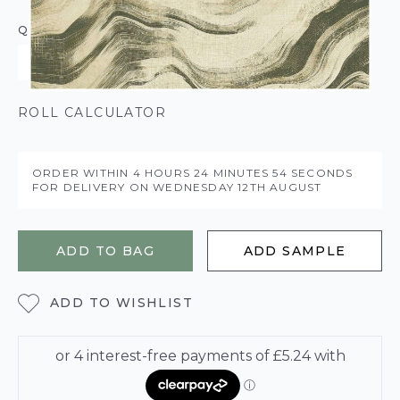
QUANTITY
ROLL CALCULATOR
ORDER WITHIN
4 HOURS
24 MINUTES
53 SECONDS
FOR DELIVERY ON
WEDNESDAY 12TH AUGUST
ADD TO BAG
ADD SAMPLE
ADD TO WISHLIST