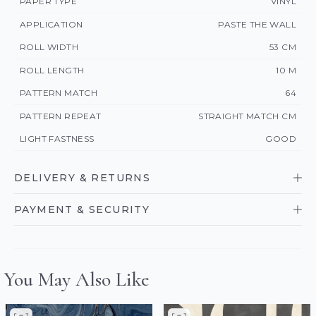
PAPER TYPE
VINYL
APPLICATION
PASTE THE WALL
ROLL WIDTH
53 CM
ROLL LENGTH
10 M
PATTERN MATCH
64
PATTERN REPEAT
STRAIGHT MATCH CM
LIGHT FASTNESS
GOOD
DELIVERY & RETURNS
PAYMENT & SECURITY