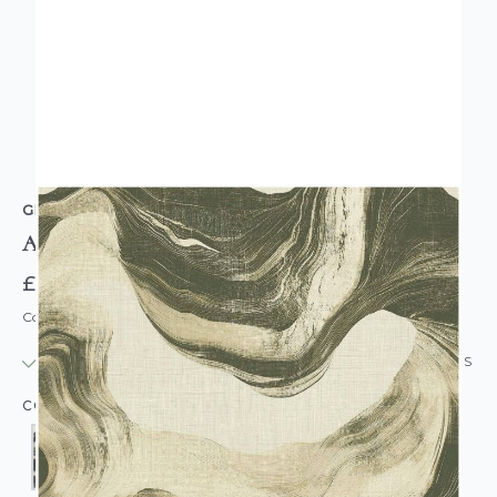
GRANDECO
Abstract Paint Wallpaper
£20.95
Code: WL-GD-ABPAINT-PARENT
IN STOCK
|
USUALLY DISPATCHED: WITHIN 24 HOURS
COLOUR: