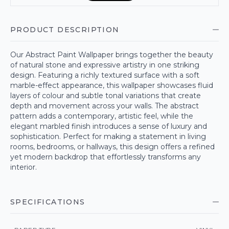
PRODUCT DESCRIPTION
Our Abstract Paint Wallpaper brings together the beauty
of natural stone and expressive artistry in one striking
design. Featuring a richly textured surface with a soft
marble-effect appearance, this wallpaper showcases fluid
layers of colour and subtle tonal variations that create
depth and movement across your walls. The abstract
pattern adds a contemporary, artistic feel, while the
elegant marbled finish introduces a sense of luxury and
sophistication. Perfect for making a statement in living
rooms, bedrooms, or hallways, this design offers a refined
yet modern backdrop that effortlessly transforms any
interior.
SPECIFICATIONS