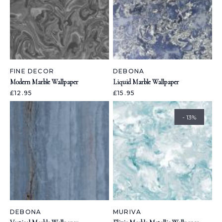
FINE DECOR
DEBONA
Modern Marble Wallpaper
Liquid Marble Wallpaper
£12.95
£15.95
- 13%
DEBONA
MURIVA