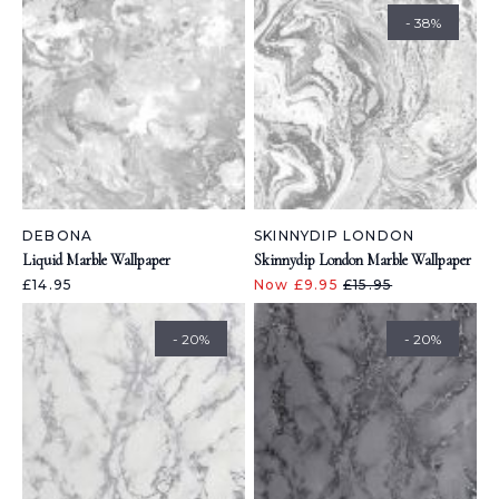
- 38%
DEBONA
SKINNYDIP LONDON
Liquid Marble Wallpaper
Skinnydip London Marble Wallpaper
£14.95
Now £9.95
£15.95
- 20%
- 20%