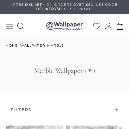
Skip
*FREE DELIVERY ON
ORDERS OVER £50
.
USE
CODE
DELIVERY50
AT CHECKOUT
to
content
HOME
WALLPAPER
MARBLE
Marble Wallpaper
( 99 )
FILTERS