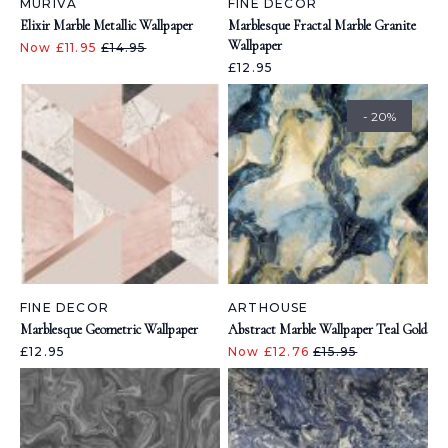
MURIVA
FINE DECOR
Elixir Marble Metallic Wallpaper
Marblesque Fractal Marble Granite
Wallpaper
Now £11.95
£14.95
£12.95
- 20%
FINE DECOR
ARTHOUSE
Marblesque Geometric Wallpaper
Abstract Marble Wallpaper Teal Gold
£12.95
Now £12.76
£15.95