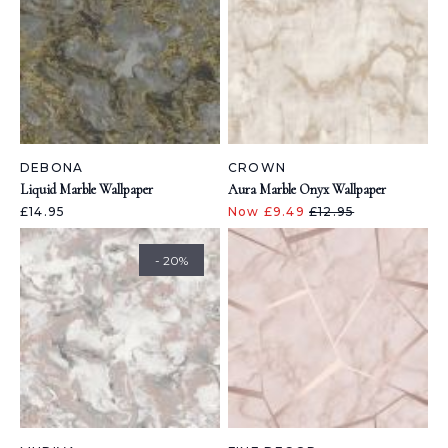
DEBONA
CROWN
Liquid Marble Wallpaper
Aura Marble Onyx Wallpaper
£14.95
Now £9.49
£12.95
- 20%