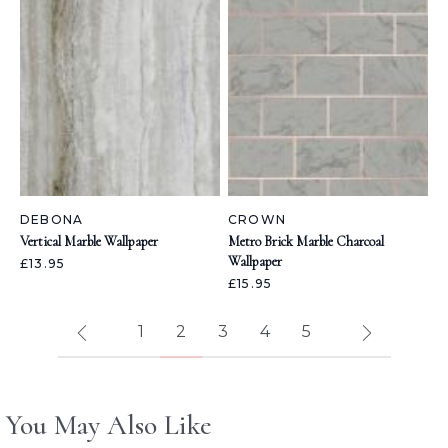
DEBONA
CROWN
Vertical Marble Wallpaper
Metro Brick Marble Charcoal
Wallpaper
£13.95
£15.95
1
2
3
4
5