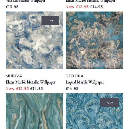
Vertical Marble Wallpaper
Elixir Marble Metallic Wallpaper
£13.95
Now £12.95
£14.95
- 13%
MURIVA
DEBONA
Elixir Marble Metallic Wallpaper
Liquid Marble Wallpaper
Now £12.95
£14.95
£14.95
- 44%