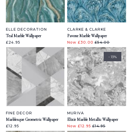
ELLE DECORATION
CLARKE & CLARKE
Teal Marble Wallpaper
Pavone Marble Wallpaper
£24.95
Now £30.00
£54.00
- 13%
FINE DECOR
MURIVA
Marblesque Geometric Wallpaper
Elixir Marble Metallic Wallpaper
£12.95
Now £12.95
£14.95