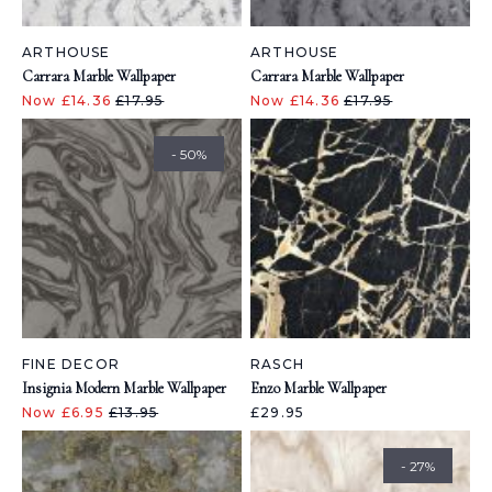
ARTHOUSE
ARTHOUSE
Carrara Marble Wallpaper
Carrara Marble Wallpaper
Now £14.36
£17.95
Now £14.36
£17.95
- 50%
FINE DECOR
RASCH
Insignia Modern Marble Wallpaper
Enzo Marble Wallpaper
Now £6.95
£13.95
£29.95
- 27%