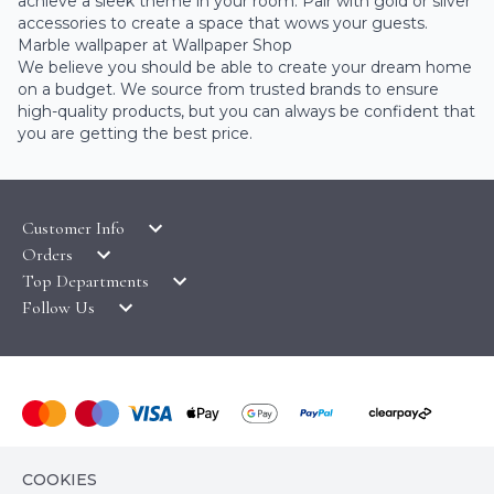
achieve a sleek theme in your room. Pair with gold or silver
accessories to create a space that wows your guests.
Marble wallpaper at Wallpaper Shop
We believe you should be able to create your dream home
on a budget. We source from trusted brands to ensure
high-quality products, but you can always be confident that
you are getting the best price.
Customer Info
Orders
LATEST PRODUCTS
Top Departments
DELIVERY & RETURNS
WALLPAPER SYMBOLS GUIDE
Follow Us
WALLPAPER
PAYMENT & SECURITY
CLEARANCE
MURALS
TERMS & CONDITIONS
HOW TO GUIDES
CEILING ROSES
SAMPLE SERVICE
ABOUT US
FABLON / SELF ADHESIVE
WALLPAPER ROLL CALCULATOR
PRIVACY POLICY
FLOORING
© COPYRIGHT WALLPAPER SHOP 2026. ALL RIGHTS
CONTACT US
COOKIES
RESERVED
HOME TEXTILES