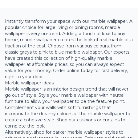
Instantly transform your space with our marble wallpaper. A
popular choice for large living or dining rooms, marble
wallpaper is very on-trend. Adding a touch of luxe to any
home, marble wallpaper creates the look of real marble at a
fraction of the cost. Choose from various colours, from
classic
greys
to
pink
to
blue
marble wallpaper. Our experts
have created this collection of high-quality marble
wallpaper at affordable prices, so you can always expect
value for your money. Order online today for fast delivery,
right to your door.
Marble wallpaper ideas
Marble wallpaper is an interior design trend that will never
go out of style. Style your marble wallpaper with neutral
furniture to allow your wallpaper to be the feature point.
Complement your walls with soft furnishings that
incorporate the dreamy colours of the marble wallpaper to
create a cohesive style. Shop our cushions or curtains to
complete the look.
Alternatively, shop for darker marble wallpaper styles to