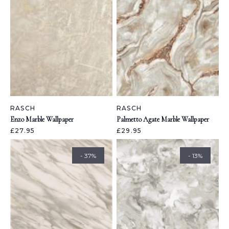
RASCH
RASCH
Enzo Marble Wallpaper
Palmetto Agate Marble Wallpaper
£27.95
£29.95
- 37%
- 13%