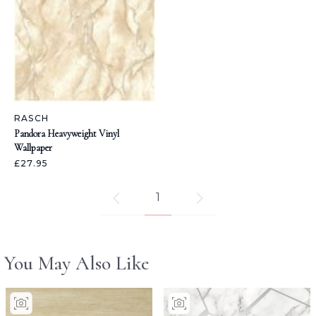
RASCH
Pandora Heavyweight Vinyl
Wallpaper
£27.95
1