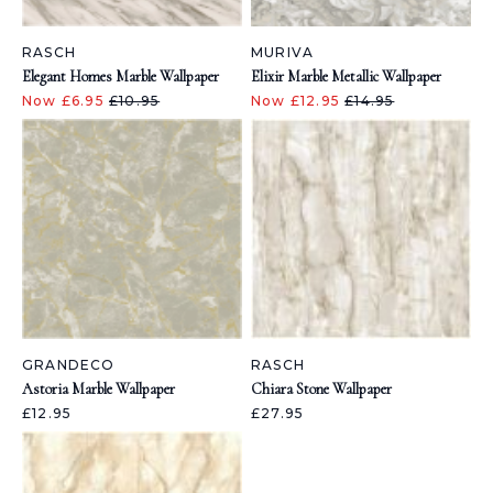
RASCH
MURIVA
Elegant Homes Marble Wallpaper
Elixir Marble Metallic Wallpaper
Now £6.95
£10.95
Now £12.95
£14.95
GRANDECO
RASCH
Astoria Marble Wallpaper
Chiara Stone Wallpaper
£12.95
£27.95