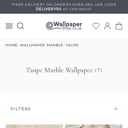
Skip
*FREE DELIVERY ON
ORDERS OVER £50
.
USE
CODE
DELIVERY50
AT CHECKOUT
to
content
HOME
WALLPAPER
MARBLE
TAUPE
Taupe Marble Wallpaper
( 7 )
FILTERS