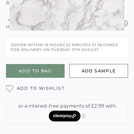
ROLL CALCULATOR
ADD SOLVITE PASTE THE WALL ADHESIVE
HANGS BETWEEN 3-5 ROLLS – £5.95
ORDER WITHIN
16 HOURS
52 MINUTES
41 SECONDS
FOR DELIVERY ON
TUESDAY 11TH AUGUST
ADD TO BAG
ADD SAMPLE
ADD TO WISHLIST