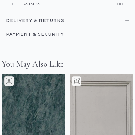
LIGHT FASTNESS
GOOD
DELIVERY & RETURNS
PAYMENT & SECURITY