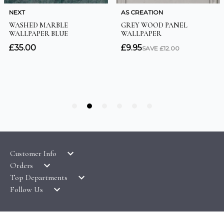
Customer Info
Orders
LATEST PRODUCTS
Top Departments
DELIVERY & RETURNS
WALLPAPER SYMBOLS GUIDE
Follow Us
WALLPAPER
PAYMENT & SECURITY
CLEARANCE
MURALS
TERMS & CONDITIONS
HOW TO GUIDES
CEILING ROSES