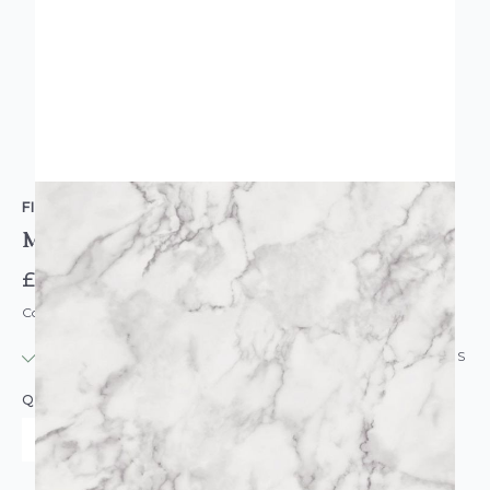
FINE DECOR
Marbelesque Plain White Marble Wallpaper
£11.95
Code: WL-FD42274
IN STOCK
|
USUALLY DISPATCHED: WITHIN 24 HOURS
QUANTITY