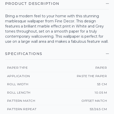
PRODUCT DESCRIPTION
Bring a modern feel to your home with this stunning
marblesque wallpaper from Fine Decor. This design
features a brilliant marble effect print in White and Grey
tones throughout, set on a smooth paper for a truly
contemporary wallcovering. This wallpaper is perfect for
use on a large wall area and makes a fabulous feature wall.
SPECIFICATIONS
PAPER TYPE
PAPER
APPLICATION
PASTE THE PAPER
ROLL WIDTH
53 CM
ROLL LENGTH
10.05 M
PATTERN MATCH
OFFSET MATCH
PATTERN REPEAT
53/26.5 CM