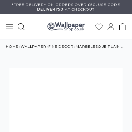
Skip
*FREE DELIVERY ON
ORDERS OVER £50
.
USE
CODE
DELIVERY50
AT CHECKOUT
to
content
HOME
WALLPAPER
FINE DECOR
MARBELESQUE PLAIN WHITE MARBLE WALLPAPER