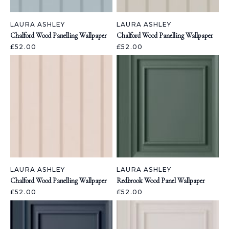
LAURA ASHLEY
LAURA ASHLEY
Chalford Wood Panelling Wallpaper
Chalford Wood Panelling Wallpaper
£52.00
£52.00
LAURA ASHLEY
LAURA ASHLEY
Chalford Wood Panelling Wallpaper
Redbrook Wood Panel Wallpaper
£52.00
£52.00