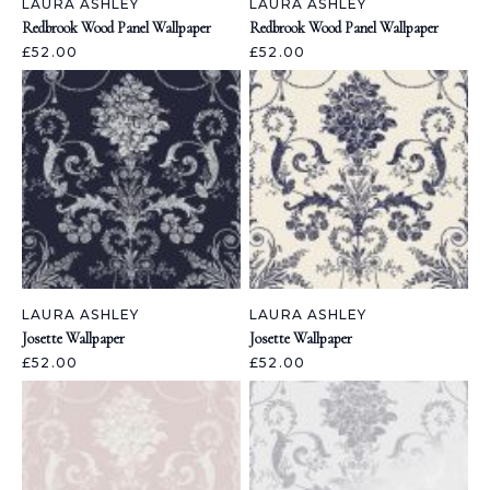
LAURA ASHLEY
LAURA ASHLEY
Redbrook Wood Panel Wallpaper
Redbrook Wood Panel Wallpaper
£52.00
£52.00
LAURA ASHLEY
LAURA ASHLEY
Josette Wallpaper
Josette Wallpaper
£52.00
£52.00