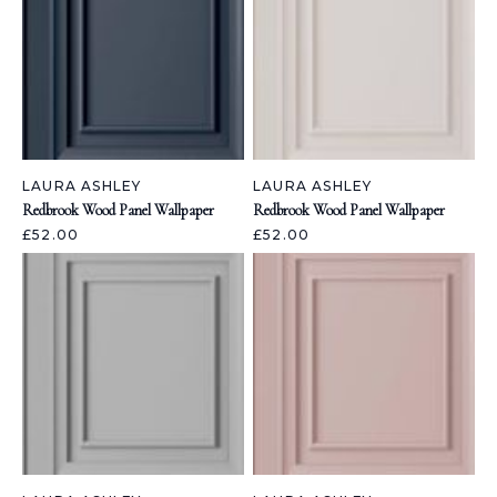
LAURA ASHLEY
LAURA ASHLEY
Redbrook Wood Panel Wallpaper
Redbrook Wood Panel Wallpaper
£52.00
£52.00