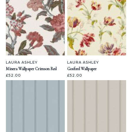
LAURA ASHLEY
LAURA ASHLEY
Minera Wallpaper Crimson Red
Gosford Wallpaper
£52.00
£52.00