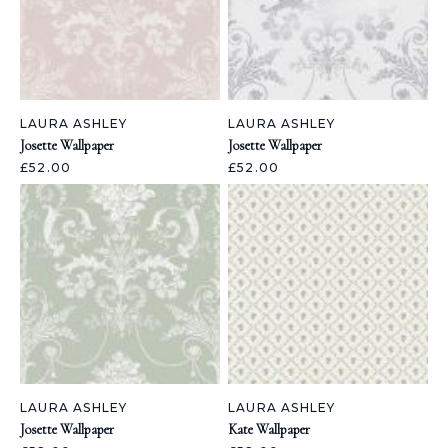
LAURA ASHLEY
LAURA ASHLEY
Josette Wallpaper
Josette Wallpaper
£52.00
£52.00
LAURA ASHLEY
LAURA ASHLEY
Josette Wallpaper
Kate Wallpaper