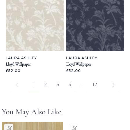
LAURA ASHLEY
LAURA ASHLEY
Lloyd Wallpaper
Lloyd Wallpaper
£52.00
£52.00
1
2
3
4
...
12