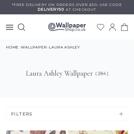
Skip
*FREE DELIVERY ON
ORDERS OVER £50
.
USE
CODE
DELIVERY50
AT CHECKOUT
to
content
HOME
WALLPAPER
LAURA ASHLEY
Laura Ashley Wallpaper
( 284 )
FILTERS