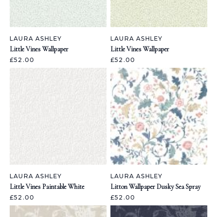
LAURA ASHLEY
LAURA ASHLEY
Little Vines Wallpaper
Little Vines Wallpaper
£52.00
£52.00
LAURA ASHLEY
LAURA ASHLEY
Little Vines Paintable White
Litton Wallpaper Dusky Sea Spray
£52.00
£52.00