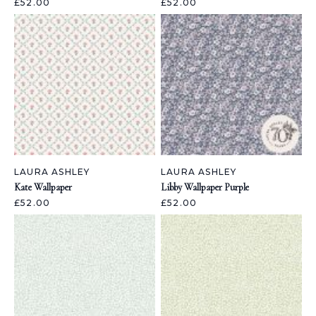
£52.00
£52.00
LAURA ASHLEY
LAURA ASHLEY
Kate Wallpaper
Libby Wallpaper Purple
£52.00
£52.00