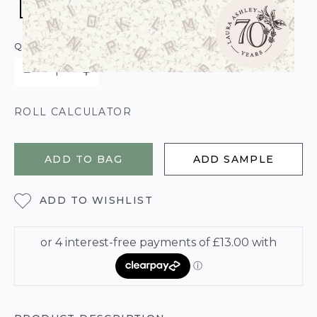
QUANTITY
ROLL CALCULATOR
ADD TO BAG
ADD SAMPLE
ADD TO WISHLIST