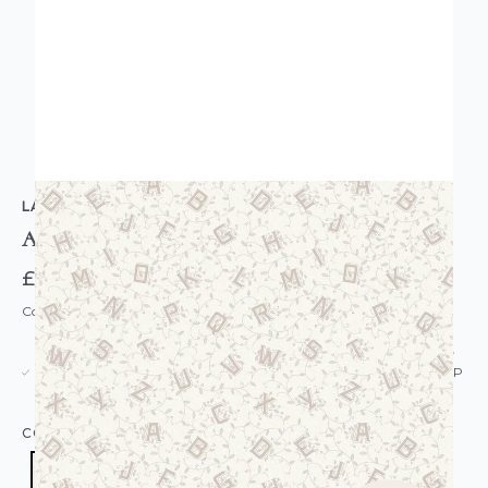
LAURA ASHLEY
Alphabet Wallpaper Dove Grey
£52.00
Code: WL-119862
USUALLY DISPATCHED: WITHIN 5-21 DAYS*
IN STOCK
|
SEE DELIVERY & RETURNS FOR DROP SHIP
DETAILS
COLOUR:
GREY