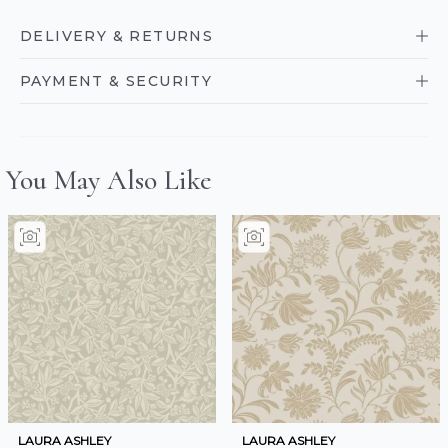
DELIVERY & RETURNS
PAYMENT & SECURITY