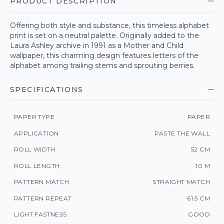
PRODUCT DESCRIPTION
Offering both style and substance, this timeless alphabet
print is set on a neutral palette. Originally added to the
Laura Ashley archive in 1991 as a Mother and Child
wallpaper, this charming design features letters of the
alphabet among trailing stems and sprouting berries.
SPECIFICATIONS
PAPER TYPE
PAPER
APPLICATION
PASTE THE WALL
ROLL WIDTH
52 CM
ROLL LENGTH
10 M
PATTERN MATCH
STRAIGHT MATCH
PATTERN REPEAT
61.5 CM
LIGHT FASTNESS
GOOD