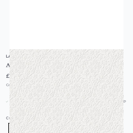
LAURA ASHLEY
Annecy Paintable Wallpaper
£52.00
Code: WL-113418
USUALLY DISPATCHED: WITHIN 5-21 DAYS*
IN STOCK
|
SEE DELIVERY & RETURNS FOR DROP SHIP
DETAILS
COLOUR:
WHITE