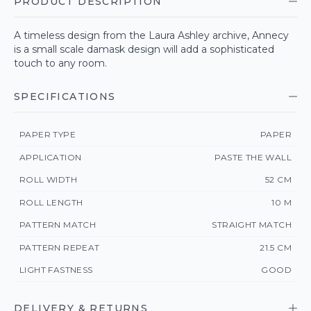
PRODUCT DESCRIPTION
A timeless design from the Laura Ashley archive, Annecy
is a small scale damask design will add a sophisticated
touch to any room.
SPECIFICATIONS
PAPER TYPE
PAPER
APPLICATION
PASTE THE WALL
ROLL WIDTH
52 CM
ROLL LENGTH
10 M
PATTERN MATCH
STRAIGHT MATCH
PATTERN REPEAT
21.5 CM
LIGHT FASTNESS
GOOD
DELIVERY & RETURNS