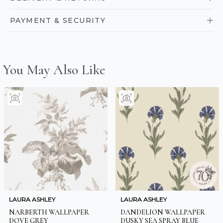
PAYMENT & SECURITY