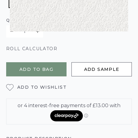
QUANTITY
ROLL CALCULATOR
ADD TO BAG
ADD SAMPLE
ADD TO WISHLIST