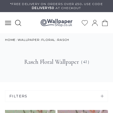
Skip
*FREE DELIVERY ON
ORDERS OVER £50
.
USE
CODE
DELIVERY50
AT CHECKOUT
to
content
HOME
WALLPAPER
FLORAL
RASCH
Rasch Floral Wallpaper
( 41 )
FILTERS