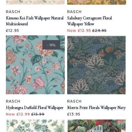
RASCH
RASCH
Kimono Koi Fish Wallpaper Natural
Salisbury Cottagecore Floral
Multicoloured
Wallpaper Yellow
£12.95
Now £12.95
£29.95
- 19%
RASCH
RASCH
Hydrangea Daffodil Floral Wallpaper
Morris Print Florals Wallpaper Navy
Now £12.99
£15.99
£13.95