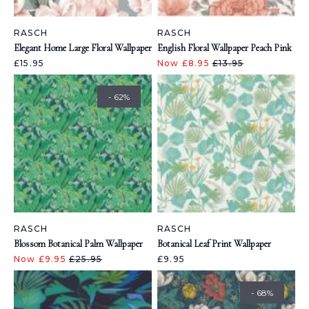
RASCH
RASCH
Elegant Home Large Floral Wallpaper
English Floral Wallpaper Peach Pink
£15.95
Now £8.95
£13.95
- 62%
RASCH
RASCH
Blossom Botanical Palm Wallpaper
Botanical Leaf Print Wallpaper
Now £9.95
£25.95
£9.95
- 68%