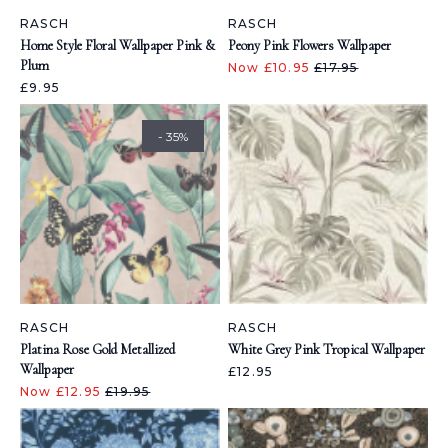
RASCH
RASCH
Home Style Floral Wallpaper Pink &
Peony Pink Flowers Wallpaper
Plum
Now £10.95
£17.95
£9.95
- 35%
RASCH
RASCH
Platina Rose Gold Metallized
White Grey Pink Tropical Wallpaper
Wallpaper
£12.95
Now £12.95
£19.95