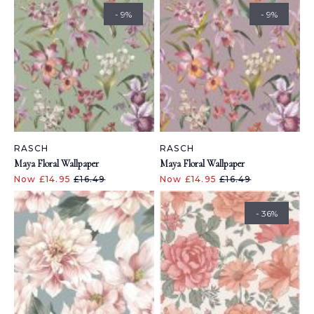
- 9%
- 9%
RASCH
RASCH
Maya Floral Wallpaper
Maya Floral Wallpaper
Now £14.95
£16.49
Now £14.95
£16.49
- 36%