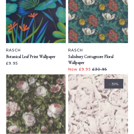
RASCH
RASCH
Botanical Leaf Print Wallpaper
Salisbury Cottagecore Floral
Wallpaper
£9.95
Now £9.95
£30.95
- 39%