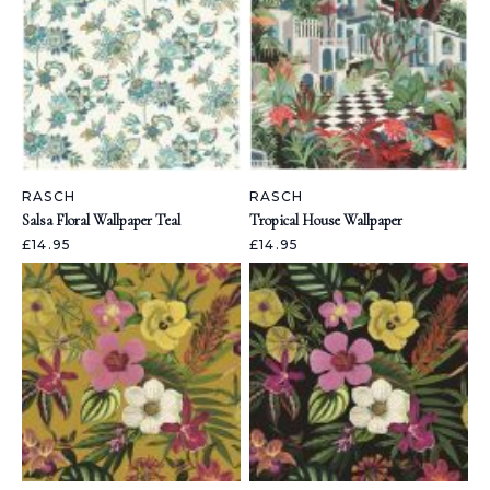
RASCH
RASCH
Salsa Floral Wallpaper Teal
Tropical House Wallpaper
£14.95
£14.95