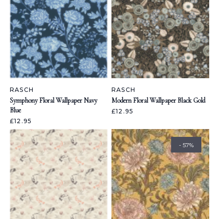
RASCH
RASCH
Symphony Floral Wallpaper Navy
Modern Floral Wallpaper Black Gold
Blue
£12.95
£12.95
- 57%