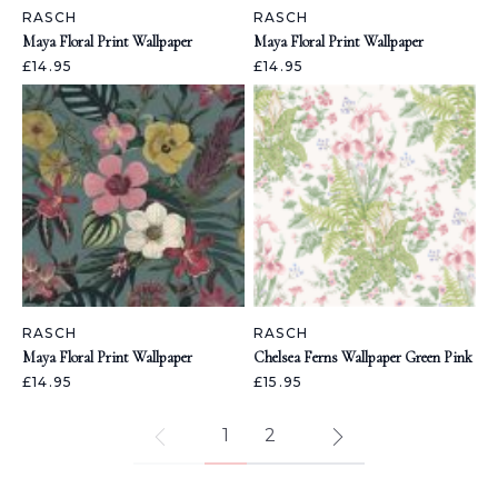
RASCH
RASCH
Maya Floral Print Wallpaper
Maya Floral Print Wallpaper
£14.95
£14.95
RASCH
RASCH
Maya Floral Print Wallpaper
Chelsea Ferns Wallpaper Green Pink
£14.95
£15.95
1
2