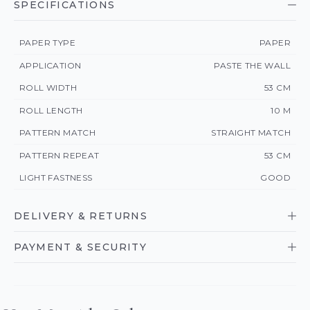
SPECIFICATIONS
PAPER TYPE
PAPER
APPLICATION
PASTE THE WALL
ROLL WIDTH
53 CM
ROLL LENGTH
10 M
PATTERN MATCH
STRAIGHT MATCH
PATTERN REPEAT
53 CM
LIGHT FASTNESS
GOOD
DELIVERY & RETURNS
PAYMENT & SECURITY