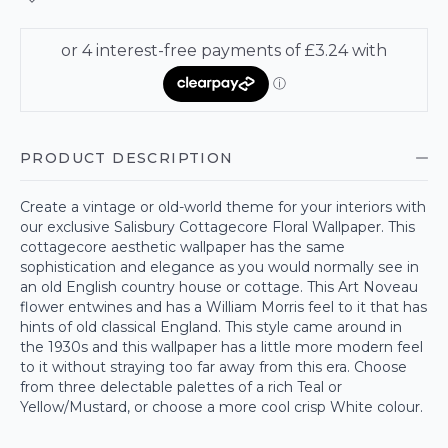
PRODUCT DESCRIPTION
Create a vintage or old-world theme for your interiors with
our exclusive Salisbury Cottagecore Floral Wallpaper. This
cottagecore aesthetic wallpaper has the same
sophistication and elegance as you would normally see in
an old English country house or cottage. This Art Noveau
flower entwines and has a William Morris feel to it that has
hints of old classical England. This style came around in
the 1930s and this wallpaper has a little more modern feel
to it without straying too far away from this era. Choose
from three delectable palettes of a rich Teal or
Yellow/Mustard, or choose a more cool crisp White colour.