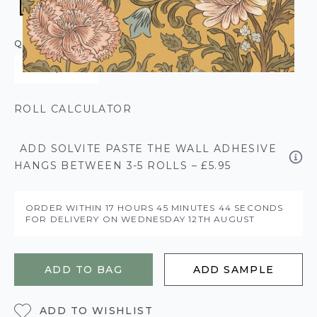
QUANTITY
ROLL CALCULATOR
ADD SOLVITE PASTE THE WALL ADHESIVE
HANGS BETWEEN 3-5 ROLLS – £5.95
ORDER WITHIN
17 HOURS
45 MINUTES
43 SECONDS
FOR DELIVERY ON
WEDNESDAY 12TH AUGUST
ADD TO BAG
ADD SAMPLE
ADD TO WISHLIST