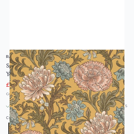
RASCH
Salisbury Cottagecore Floral Wallpaper Ochre
Yellow
£12.95
£29.95
Code: WL-553147
IN STOCK
|
USUALLY DISPATCHED: WITHIN 24 HOURS
COLOUR:
YELLOW