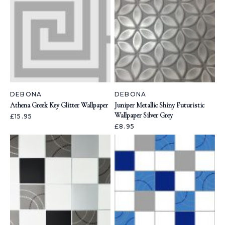
DEBONA
DEBONA
Athena Greek Key Glitter Wallpaper
Juniper Metallic Shiny Futuristic
Wallpaper Silver Grey
£15.95
£8.95