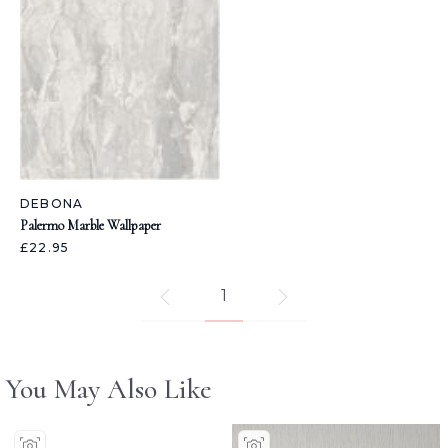
DEBONA
Palermo Marble Wallpaper
£22.95
1