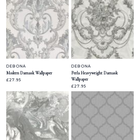
DEBONA
DEBONA
Modern Damask Wallpaper
Perla Heavyweight Damask
Wallpaper
£27.95
£27.95