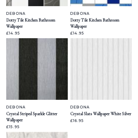
DEBONA
DEBONA
Dotty Tile Kitchen Bathroom
Dotty Tile Kitchen Bathroom
Wallpaper
Wallpaper
£14.95
£14.95
DEBONA
DEBONA
Crystal Striped Sparkle Glitter
Crystal Slats Wallpaper White Silver
Wallpaper
£16.95
£15.95