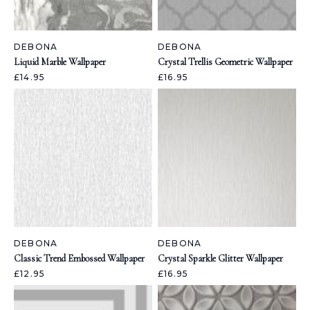
DEBONA
DEBONA
Liquid Marble Wallpaper
Crystal Trellis Geometric Wallpaper
£14.95
£16.95
DEBONA
DEBONA
Classic Trend Embossed Wallpaper
Crystal Sparkle Glitter Wallpaper
£12.95
£16.95