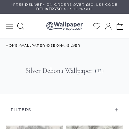
Skip
*FREE DELIVERY ON
ORDERS OVER £50
.
USE
CODE
DELIVERY50
AT CHECKOUT
to
content
HOME
WALLPAPER
DEBONA
SILVER
Silver Debona Wallpaper
( 13 )
FILTERS