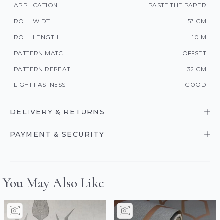
APPLICATION
PASTE THE PAPER
ROLL WIDTH
53 CM
ROLL LENGTH
10 M
PATTERN MATCH
OFFSET
PATTERN REPEAT
32 CM
LIGHT FASTNESS
GOOD
DELIVERY & RETURNS
PAYMENT & SECURITY