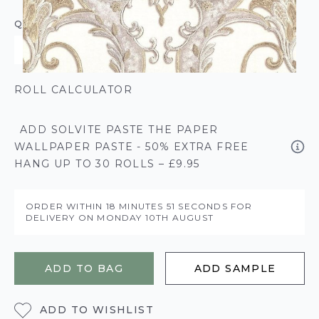
QUANTITY
ROLL CALCULATOR
ADD SOLVITE PASTE THE PAPER
WALLPAPER PASTE - 50% EXTRA FREE
HANG UP TO 30 ROLLS – £9.95
ORDER WITHIN
18 MINUTES
51 SECONDS
FOR
DELIVERY ON
MONDAY 10TH AUGUST
ADD TO BAG
ADD SAMPLE
ADD TO WISHLIST