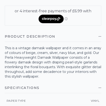
PRODUCT DESCRIPTION
This is a vintage damask wallpaper and it comes in an array
of colours of beige, cream, silver, navy blue, and gold. Our
Perla Heavyweight Damask Wallpaper consists of a
flowery damask design with draping pearl-style garlands
interlinking the floral bouquets. With exquisite glitter detail
throughout, add some decadence to your interiors with
this stylish wallpaper.
SPECIFICATIONS
PAPER TYPE
VINYL