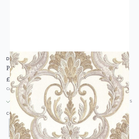
DEBONA
Perla Heavyweight Damask Wallpaper
£27.95
Code: WL-DB-PERLADAM-PARENT
IN STOCK
|
USUALLY DISPATCHED: WITHIN 24 HOURS
COLOUR: