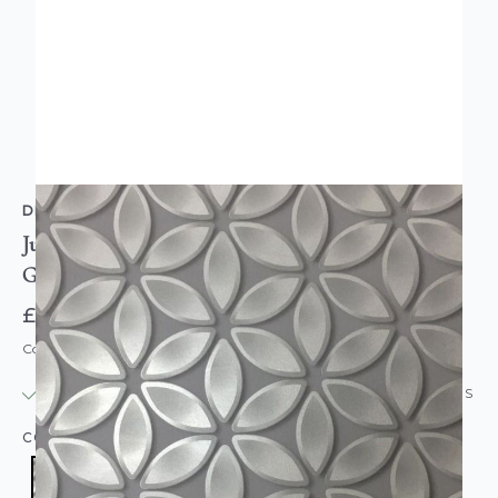
DEBONA
Juniper Metallic Shiny Futuristic Wallpaper Silver
Grey
£8.95
Code: WL-6160
IN STOCK
|
USUALLY DISPATCHED: WITHIN 24 HOURS
COLOUR:
SILVER