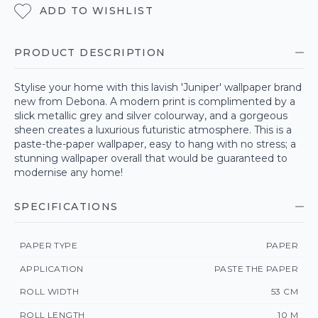
ADD TO WISHLIST
PRODUCT DESCRIPTION
Stylise your home with this lavish 'Juniper' wallpaper brand
new from Debona. A modern print is complimented by a
slick metallic grey and silver colourway, and a gorgeous
sheen creates a luxurious futuristic atmosphere. This is a
paste-the-paper wallpaper, easy to hang with no stress; a
stunning wallpaper overall that would be guaranteed to
modernise any home!
SPECIFICATIONS
PAPER TYPE
PAPER
APPLICATION
PASTE THE PAPER
ROLL WIDTH
53 CM
ROLL LENGTH
10 M