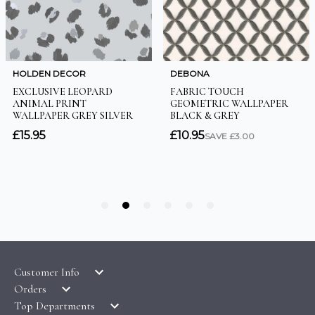
Customer Info
Orders
LATEST PRODUCTS
Top Departments
DELIVERY & RETURNS
WALLPAPER SYMBOLS GUIDE