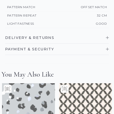
PATTERN MATCH
OFF SET MATCH
PATTERN REPEAT
32 CM
LIGHT FASTNESS
GOOD
DELIVERY & RETURNS
PAYMENT & SECURITY