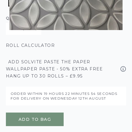
QUANTITY
ROLL CALCULATOR
ADD SOLVITE PASTE THE PAPER
WALLPAPER PASTE - 50% EXTRA FREE
HANG UP TO 30 ROLLS – £9.95
ORDER WITHIN
19 HOURS
22 MINUTES
54 SECONDS
FOR DELIVERY ON
WEDNESDAY 12TH AUGUST
ADD TO BAG