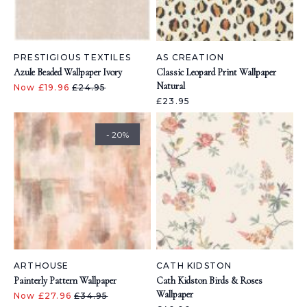
PRESTIGIOUS TEXTILES
AS CREATION
Azule Beaded Wallpaper Ivory
Classic Leopard Print Wallpaper
Natural
Now £19.96
£24.95
£23.95
- 20%
ARTHOUSE
CATH KIDSTON
Painterly Pattern Wallpaper
Cath Kidston Birds & Roses
Wallpaper
Now £27.96
£34.95