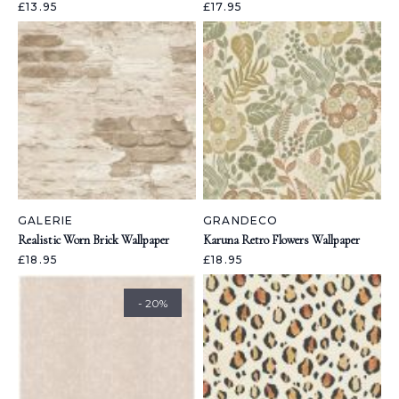
£13.95
£17.95
GALERIE
GRANDECO
Realistic Worn Brick Wallpaper
Karuna Retro Flowers Wallpaper
£18.95
£18.95
- 20%