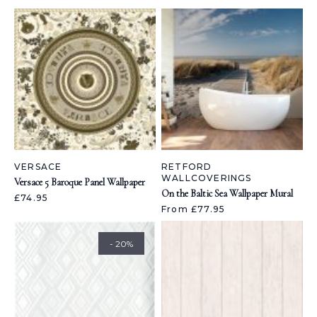
VERSACE
RETFORD
WALLCOVERINGS
Versace 5 Baroque Panel Wallpaper
On the Baltic Sea Wallpaper Mural
£74.95
From £77.95
- 20%