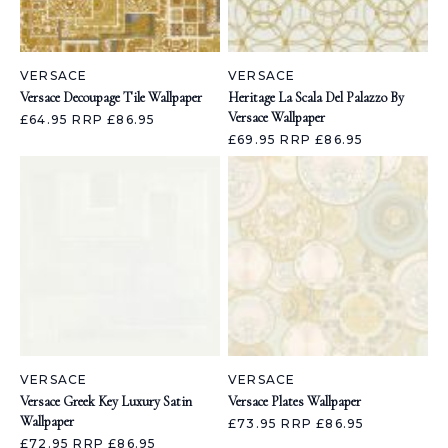
VERSACE
VERSACE
Versace Decoupage Tile Wallpaper
Heritage La Scala Del Palazzo By
Versace Wallpaper
£64.95
RRP £86.95
£69.95
RRP £86.95
VERSACE
VERSACE
Versace Greek Key Luxury Satin
Versace Plates Wallpaper
Wallpaper
£73.95
RRP £86.95
£72.95
RRP £86.95