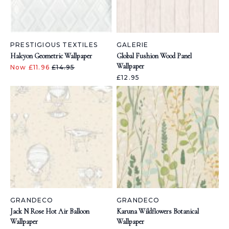
PRESTIGIOUS TEXTILES
GALERIE
Halcyon Geometric Wallpaper
Global Fushion Wood Panel
Wallpaper
Now £11.96
£14.95
£12.95
GRANDECO
GRANDECO
Jack N Rose Hot Air Balloon
Karuna Wildflowers Botanical
Wallpaper
Wallpaper