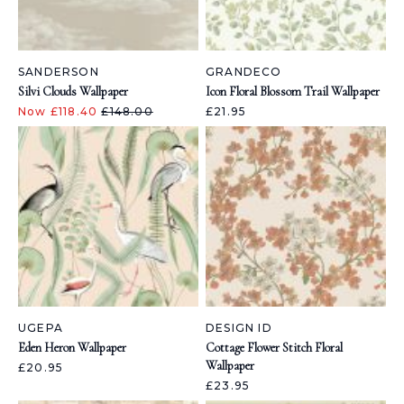
SANDERSON
GRANDECO
Silvi Clouds Wallpaper
Icon Floral Blossom Trail Wallpaper
Now £118.40
£148.00
£21.95
UGEPA
DESIGN ID
Eden Heron Wallpaper
Cottage Flower Stitch Floral
Wallpaper
£20.95
£23.95