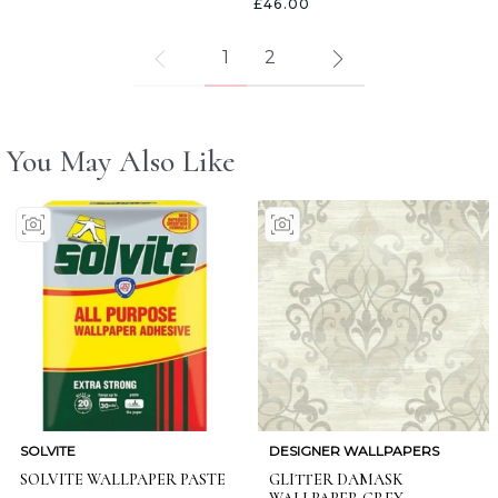
£46.00
1
2