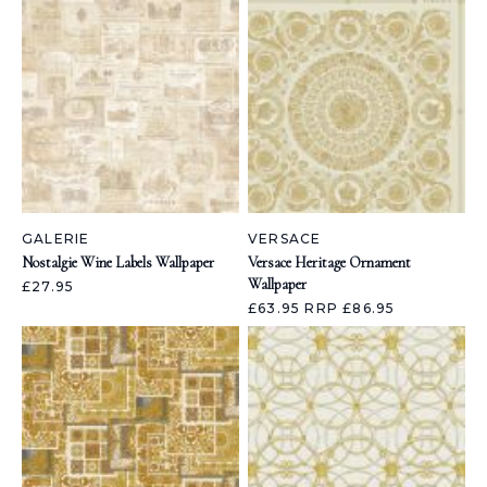
GALERIE
VERSACE
Nostalgie Wine Labels Wallpaper
Versace Heritage Ornament
Wallpaper
£27.95
£63.95
RRP £86.95