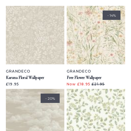
- 14%
GRANDECO
GRANDECO
Karuna Floral Wallpaper
Free Flower Wallpaper
£19.95
Now £18.95
£21.95
- 20%