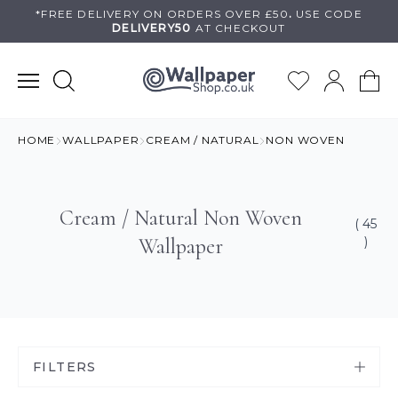
Skip
*FREE DELIVERY ON
ORDERS OVER £50
.
USE
CODE
DELIVERY50
AT CHECKOUT
to
content
HOME
WALLPAPER
CREAM / NATURAL
NON WOVEN
Cream / Natural Non Woven
( 45
Wallpaper
)
FILTERS