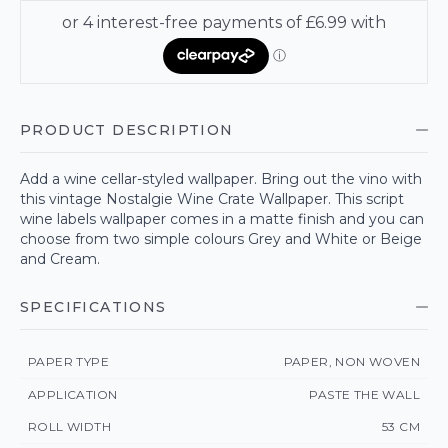
PRODUCT DESCRIPTION
Add a wine cellar-styled wallpaper. Bring out the vino with
this vintage Nostalgie Wine Crate Wallpaper. This script
wine labels wallpaper comes in a matte finish and you can
choose from two simple colours Grey and White or Beige
and Cream.
SPECIFICATIONS
PAPER TYPE
PAPER, NON WOVEN
APPLICATION
PASTE THE WALL
ROLL WIDTH
53 CM