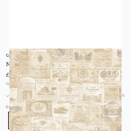
GALERIE
Nostalgie Wine Labels Wallpaper Beige Cream
£27.95
Code: WL-G56174
IN STOCK
|
USUALLY DISPATCHED: WITHIN 24 HOURS
COLOUR:
CREAM/NATURAL