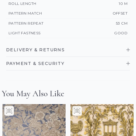
ROLL LENGTH
10 M
PATTERN MATCH
OFFSET
PATTERN REPEAT
53 CM
LIGHT FASTNESS
GOOD
DELIVERY & RETURNS
PAYMENT & SECURITY