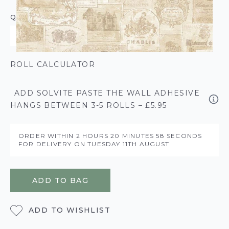
QUANTITY
ROLL CALCULATOR
ADD SOLVITE PASTE THE WALL ADHESIVE
HANGS BETWEEN 3-5 ROLLS – £5.95
ORDER WITHIN
2 HOURS
20 MINUTES
58 SECONDS
FOR DELIVERY ON
TUESDAY 11TH AUGUST
ADD TO BAG
ADD TO WISHLIST