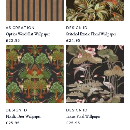
AS CREATION
DESIGN ID
Optics Wood Slat Wallpaper
Stitched Exotic Floral Wallpaper
£22.95
£24.95
DESIGN ID
DESIGN ID
Nordic Deer Wallpaper
Lotus Pond Wallpaper
£25.95
£25.95