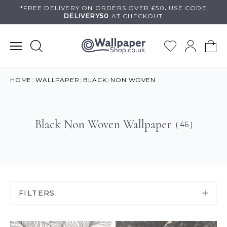
Skip
*FREE DELIVERY ON
ORDERS OVER £50
.
USE
CODE
DELIVERY50
AT CHECKOUT
to
content
HOME
WALLPAPER
BLACK
NON WOVEN
Black Non Woven Wallpaper
( 46 )
FILTERS