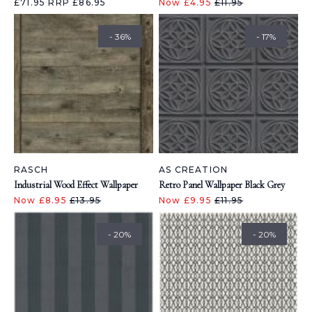
£71.95
RRP £86.95
Now £4.95
£11.95
- 36%
- 17%
RASCH
AS CREATION
Industrial Wood Effect Wallpaper
Retro Panel Wallpaper Black Grey
Now £8.95
£13.95
Now £9.95
£11.95
- 20%
- 20%