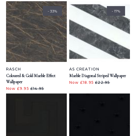
- 33%
- 17%
RASCH
AS CREATION
Coloured & Gold Marble Effect
Marble Diagonal Striped Wallpaper
Wallpaper
Now £18.95
£22.95
Now £9.95
£14.95