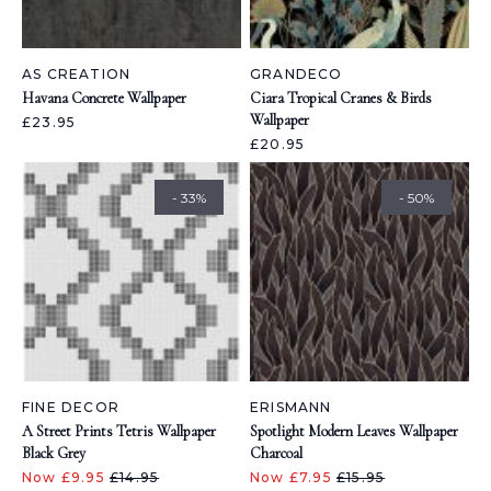
AS CREATION
GRANDECO
Havana Concrete Wallpaper
Ciara Tropical Cranes & Birds
Wallpaper
£23.95
£20.95
- 33%
- 50%
FINE DECOR
ERISMANN
A Street Prints Tetris Wallpaper
Spotlight Modern Leaves Wallpaper
Black Grey
Charcoal
Now £9.95
£14.95
Now £7.95
£15.95