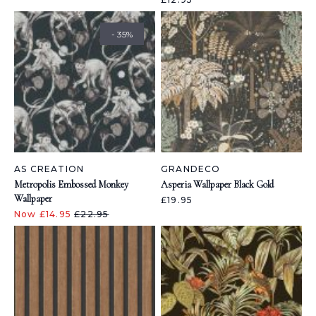
- 35%
AS CREATION
GRANDECO
Metropolis Embossed Monkey
Asperia Wallpaper Black Gold
Wallpaper
£19.95
Now £14.95
£22.95