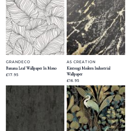
GRANDECO
AS CREATION
Banana Leaf Wallpaper In Mono
Kintsugi Modern Industrial
Wallpaper
£17.95
£16.95