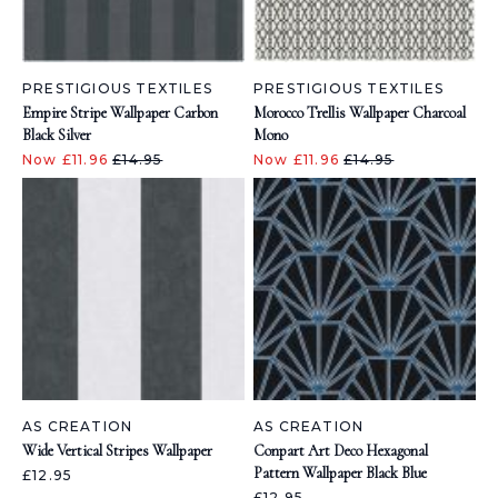
PRESTIGIOUS TEXTILES
PRESTIGIOUS TEXTILES
Empire Stripe Wallpaper Carbon
Morocco Trellis Wallpaper Charcoal
Black Silver
Mono
Now £11.96
£14.95
Now £11.96
£14.95
AS CREATION
AS CREATION
Wide Vertical Stripes Wallpaper
Conpart Art Deco Hexagonal
Pattern Wallpaper Black Blue
£12.95
£12.95