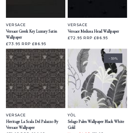
VERSACE
VERSACE
Versace Greek Key Luxury Satin
Versace Medusa Head Wallpaper
Wallpaper
£72.95
RRP £86.95
£73.95
RRP £86.95
- 59%
VERSACE
YÖL
Heritage La Scala Del Palazzo By
Selago Palm Wallpaper Black White
Versace Wallpaper
Gold