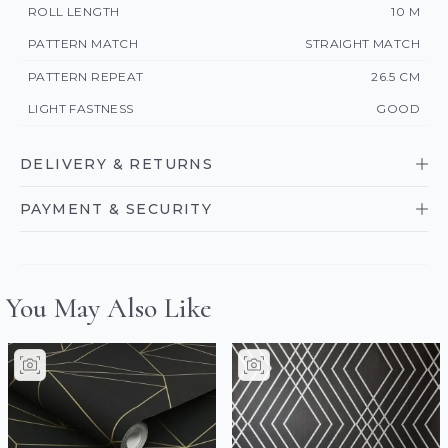
ROLL LENGTH
10 M
PATTERN MATCH
STRAIGHT MATCH
PATTERN REPEAT
26.5 CM
LIGHT FASTNESS
GOOD
DELIVERY & RETURNS
PAYMENT & SECURITY