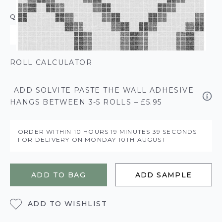
QUANTITY
ROLL CALCULATOR
ADD SOLVITE PASTE THE WALL ADHESIVE
HANGS BETWEEN 3-5 ROLLS – £5.95
ORDER WITHIN
10 HOURS
19 MINUTES
39 SECONDS
FOR DELIVERY ON
MONDAY 10TH AUGUST
ADD TO BAG
ADD SAMPLE
ADD TO WISHLIST