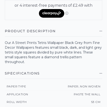
PRODUCT DESCRIPTION
Our A Street Prints Tetris Wallpaper Black Grey from Fine
Decor Wallpapers features small black, dark, and light grey
tetris style squares divided by pure white lines. These
small squares feature a diamond trellis pattern
throughout.
SPECIFICATIONS
PAPER TYPE
PAPER, NON WOVEN
APPLICATION
PASTE THE WALL
ROLL WIDTH
53 CM