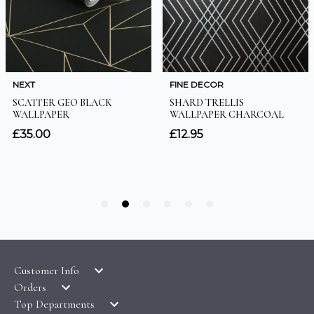
Customer Info
Orders
LATEST PRODUCTS
Top Departments
DELIVERY & RETURNS
WALLPAPER SYMBOLS GUIDE