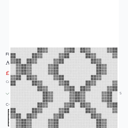
FINE DECOR
A Street Prints Tetris Wallpaper Black Grey
£9.95
£14.95
Code: WL-FD23864
IN STOCK
|
USUALLY DISPATCHED: WITHIN 24 HOURS
COLOUR:
BLACK/CHARCOAL