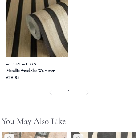
AS CREATION
Metallic Wood Slat Wallpaper
£19.95
1