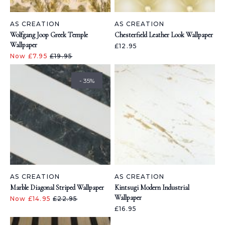
AS CREATION
AS CREATION
Wolfgang Joop Greek Temple
Chesterfield Leather Look Wallpaper
Wallpaper
£12.95
Now £7.95
£19.95
- 35%
AS CREATION
AS CREATION
Marble Diagonal Striped Wallpaper
Kintsugi Modern Industrial
Wallpaper
Now £14.95
£22.95
£16.95