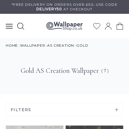
Skip
*FREE DELIVERY ON
ORDERS OVER £50
.
USE
CODE
DELIVERY50
AT CHECKOUT
to
content
HOME
WALLPAPER
AS CREATION
GOLD
Gold AS Creation Wallpaper
( 7 )
FILTERS