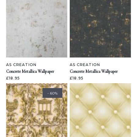
AS CREATION
AS CREATION
Concrete Metallica Wallpaper
Concrete Metallica Wallpaper
£18.95
£18.95
- 60%