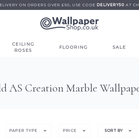
DELIVERY ON
ORDERS OVER £50
.
USE
CODE
DELIVERY50
AT C
CEILING
FLOORING
SALE
ROSES
d AS Creation Marble Wallpap
PAPER TYPE
PRICE
SORT BY