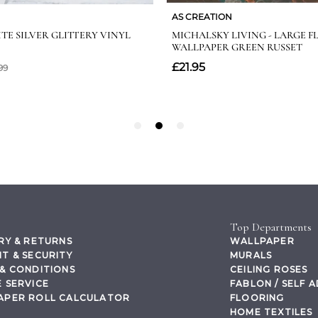
Top Departments
RY & RETURNS
WALLPAPER
T & SECURITY
MURALS
& CONDITIONS
CEILING ROSES
 SERVICE
FABLON / SELF 
APER ROLL CALCULATOR
FLOORING
HOME TEXTILES