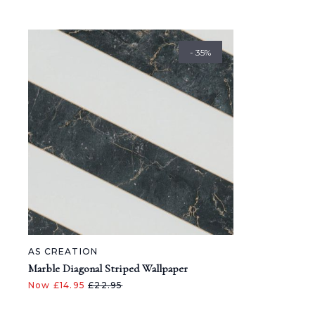
- 35%
AS CREATION
Marble Diagonal Striped Wallpaper
Now £14.95
£22.95