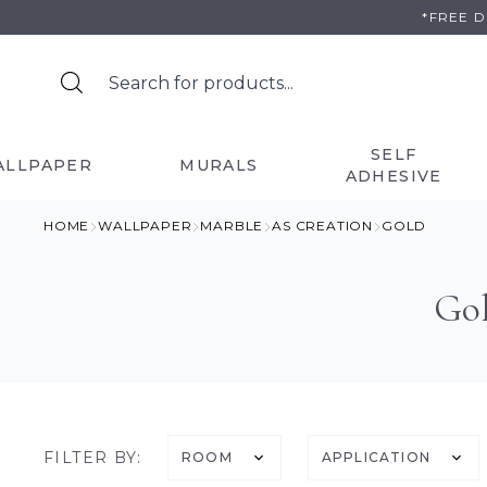
Skip
*FREE 
to
content
SELF
ALLPAPER
MURALS
ADHESIVE
HOME
WALLPAPER
MARBLE
AS CREATION
GOLD
Gol
FILTER BY:
ROOM
APPLICATION