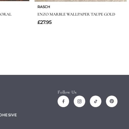
Follow Us
ADHESIVE