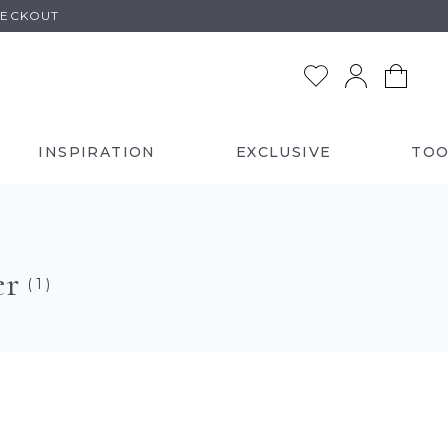
HECKOUT
INSPIRATION
EXCLUSIVE
TOO
er
( 1 )