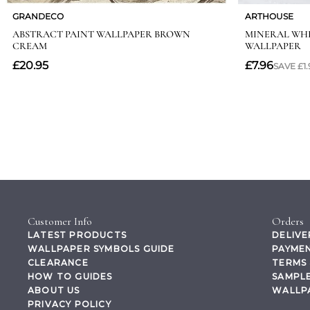
Customer Info
Orders
LATEST PRODUCTS
DELIVE
WALLPAPER SYMBOLS GUIDE
PAYMEN
CLEARANCE
TERMS 
HOW TO GUIDES
SAMPLE
ABOUT US
WALLP
PRIVACY POLICY