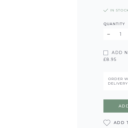
IN STOC
QUANTITY
ADD N
£8.95
ORDER W
DELIVER
ADD
ADD 