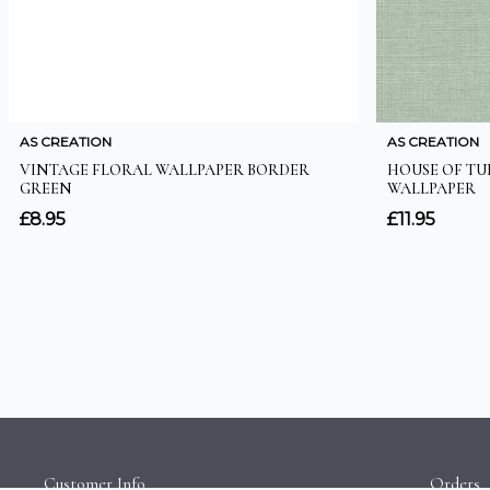
Customer Info
Orders