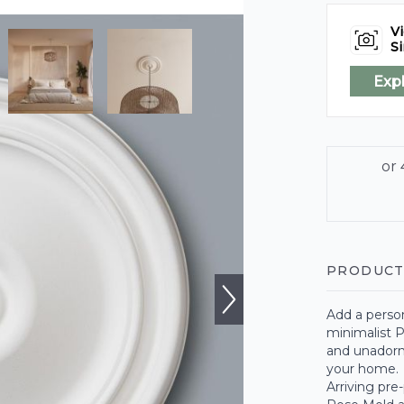
Vi
Si
Exp
PRODUCT
Add a person
minimalist P
and unadorne
your home.
Arriving pre