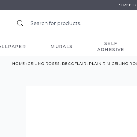
Skip
*FREE 
to
content
SELF
ALLPAPER
MURALS
ADHESIVE
HOME
CEILING ROSES
DECOFLAIR
PLAIN RIM CEILING R