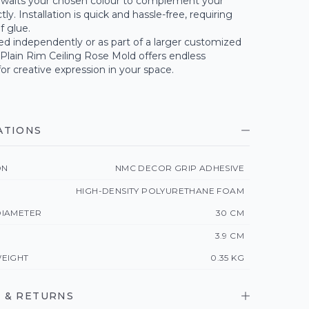
waits your chosen colour to complement your
ly. Installation is quick and hassle-free, requiring
of glue.
d independently or as part of a larger customized
 Plain Rim Ceiling Rose Mold offers endless
 for creative expression in your space.
ATIONS
ON
NMC DECOR GRIP ADHESIVE
HIGH-DENSITY POLYURETHANE FOAM
IAMETER
30 CM
3.9 CM
EIGHT
0.35 KG
 & RETURNS