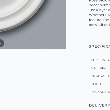
Rose Mold a
décor perfect
just a layer 
Whether use
feature, the
possibilities
m
SPECIFIC
APPLICATI
MATERIAL
PRODUCT D
HEIGHT
PACKAGE W
DELIVERY