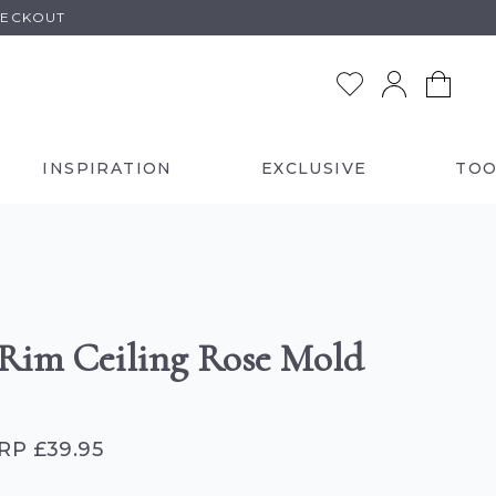
HECKOUT
INSPIRATION
EXCLUSIVE
TOO
 Rim Ceiling Rose Mold
RP £39.95