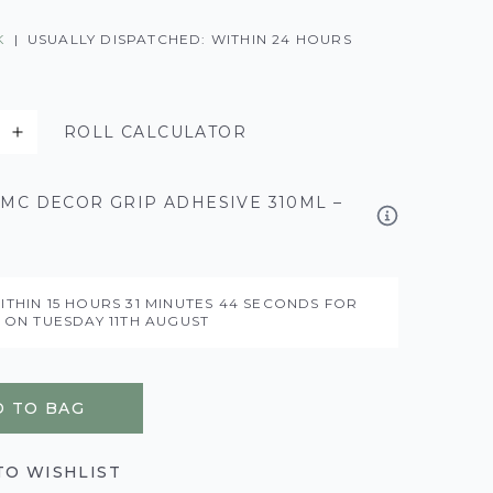
K
|
USUALLY DISPATCHED: WITHIN 24 HOURS
ROLL CALCULATOR
MC DECOR GRIP ADHESIVE 310ML –
ITHIN
15 HOURS
31 MINUTES
43 SECONDS
FOR
Y ON
TUESDAY 11TH AUGUST
 TO BAG
TO WISHLIST