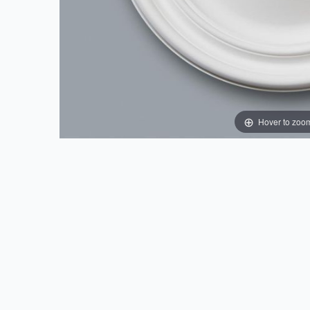
Hover to zoo