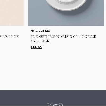
Follow Us