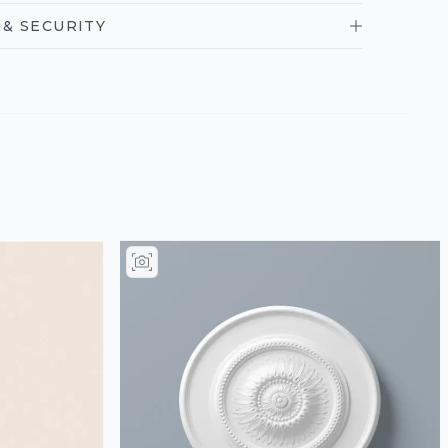
& SECURITY