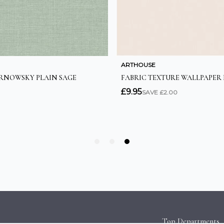
Top Departments