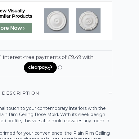
ew Visually
milar Products
lore Now ›
 DESCRIPTION
al touch to your contemporary interiors with the
lain Rim Ceiling Rose Mold. With its sleek design
d profile, this versatile mold elevates any room in
-primed for your convenience, the Plain Rim Ceiling