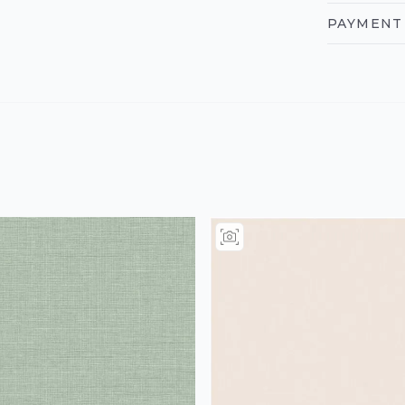
PAYMENT 