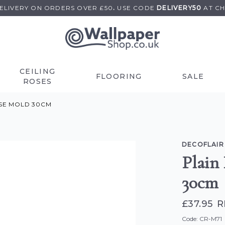
DELIVERY ON
ORDERS OVER £50
.
USE
CODE
DELIVERY50
AT C
CEILING
FLOORING
SALE
ROSES
OSE MOLD 30CM
DECOFLAIR
Plain
30cm
£37.95
R
Code: CR-M71