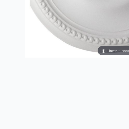
Hover to zoo