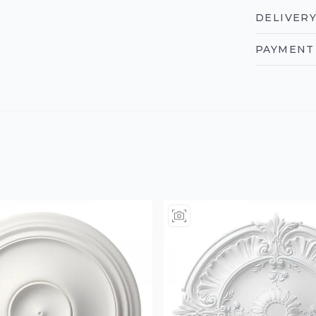
DELIVERY
PAYMENT 