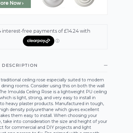
lore Now ›
 DESCRIPTION
 traditional ceiling rose especially suited to modern
dining rooms. Consider using this on both the wall
 The Imoulda Ceiling Rose is a lightweight PU ceiling
hich is light, strong, and very easy to install in
to heavy plaster products. Manufactured in tough,
high density polyurethane which gives excellent
makes them easy to install. When choosing your
 take into consideration the size and height of your
t for commercial and DIY projects and light