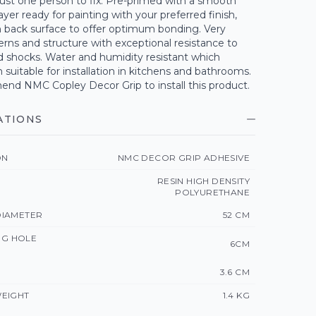
ust one person to fix. Pre-primed with a smooth
ayer ready for painting with your preferred finish,
h back surface to offer optimum bonding. Very
erns and structure with exceptional resistance to
d shocks. Water and humidity resistant which
uitable for installation in kitchens and bathrooms.
d NMC Copley Decor Grip to install this product.
ATIONS
ON
NMC DECOR GRIP ADHESIVE
RESIN HIGH DENSITY
POLYURETHANE
IAMETER
52 CM
ING HOLE
6CM
3.6 CM
EIGHT
1.4 KG