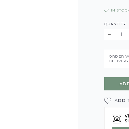
IN STOC
QUANTITY
ORDER W
DELIVER
ADD
ADD 
Vi
Si