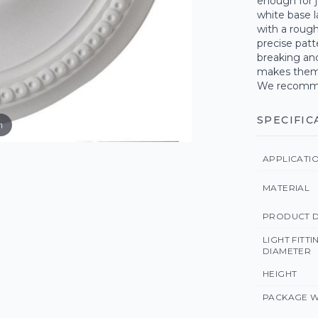
enough for j
white base l
with a roug
precise patt
breaking an
makes them s
We recommen
SPECIFIC
m
APPLICATI
MATERIAL
PRODUCT D
LIGHT FITT
DIAMETER
HEIGHT
PACKAGE W