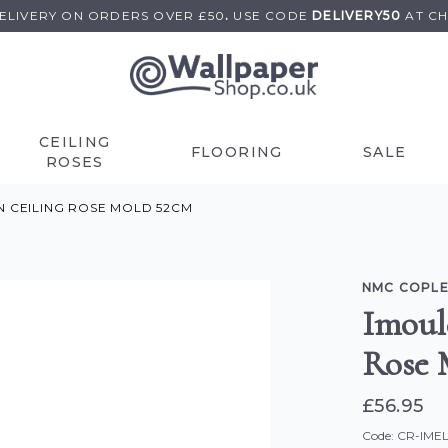
DELIVERY ON
ORDERS OVER £50
.
USE
CODE
DELIVERY50
AT C
CEILING
FLOORING
SALE
ROSES
N CEILING ROSE MOLD 52CM
NMC COPLE
Imoul
Rose 
£56.95
Code: CR-IME