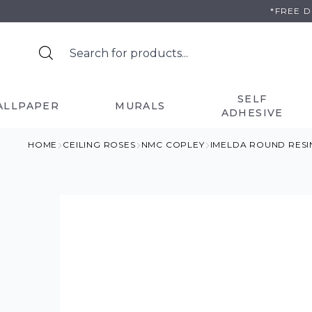
Skip
*FREE 
to
content
SELF
ALLPAPER
MURALS
ADHESIVE
HOME
CEILING ROSES
NMC COPLEY
IMELDA ROUND RESI