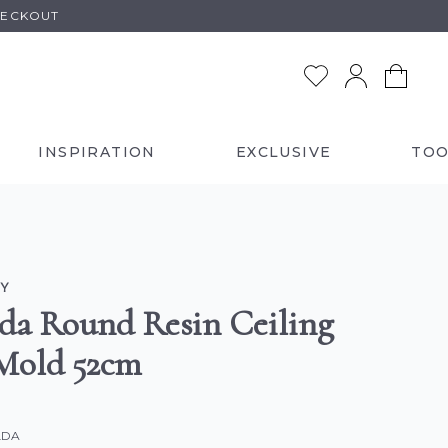
HECKOUT
INSPIRATION
EXCLUSIVE
TOO
Y
da Round Resin Ceiling
Mold 52cm
LDA