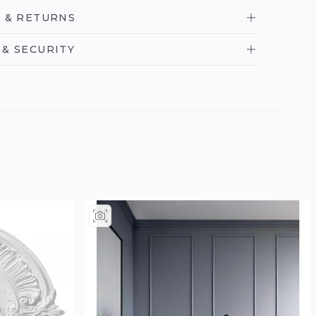
 & RETURNS
& SECURITY