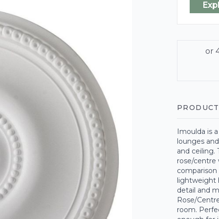
Exp
PRODUCT
Imoulda is a
lounges and 
and ceiling.
rose/centre w
comparison 
lightweight 
detail and 
Rose/Centre,
room. Perfec