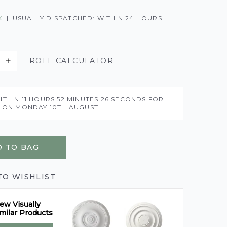
K
|
USUALLY DISPATCHED: WITHIN 24 HOURS
ROLL CALCULATOR
ITHIN
11 HOURS
52 MINUTES
25 SECONDS
FOR
Y ON
MONDAY 10TH AUGUST
 TO BAG
TO WISHLIST
ew Visually
milar Products