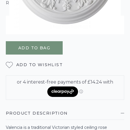
ROLL CALCULATOR
ORDER WITHIN
2 HOURS
22 MINUTES
45 SECONDS
FOR DELIVERY ON
WEDNESDAY 12TH AUGUST
ADD TO BAG
ADD TO WISHLIST
PRODUCT DESCRIPTION
Valencia is a traditional Victorian styled ceiling rose