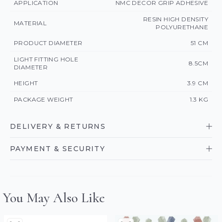
APPLICATION
NMC DECOR GRIP ADHESIVE
RESIN HIGH DENSITY
MATERIAL
POLYURETHANE
PRODUCT DIAMETER
51 CM
LIGHT FITTING HOLE
8.5CM
DIAMETER
HEIGHT
3.9 CM
PACKAGE WEIGHT
1.3 KG
DELIVERY & RETURNS
PAYMENT & SECURITY