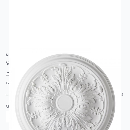
NMC COPLEY
Valencia Round Resin Ceiling Rose Mold 51cm
£56.95
Code: CR-VALENCIA
IN STOCK
|
USUALLY DISPATCHED: WITHIN 24 HOURS
QUANTITY