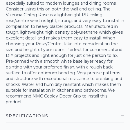
especially suited to modern lounges and dining rooms.
Consider using this on both the wall and ceiling. The
Valencia Ceiling Rose is a lightweight PU ceiling
rose/centre which is light, strong, and very easy to install in
comparison to heavy plaster products. Manufactured in
tough, lightweight high density polyurethane which gives
excellent detail and makes them easy to install. When
choosing your Rose/Centre, take into consideration the
size and height of your room. Perfect for commercial and
DIY projects and light enough for just one person to fix.
Pre-primed with a smooth white base layer ready for
painting with your preferred finish, with a rough back
surface to offer optimum bonding. Very precise patterns
and structure with exceptional resistance to breaking and
shocks. Water and humidity resistant which makes them
suitable for installation in kitchens and bathrooms. We
recommend NMC Copley Decor Grip to install this
product.
SPECIFICATIONS