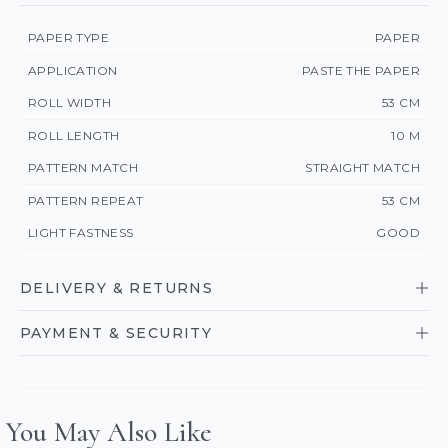
PAPER TYPE
PAPER
APPLICATION
PASTE THE PAPER
ROLL WIDTH
53 CM
ROLL LENGTH
10 M
PATTERN MATCH
STRAIGHT MATCH
PATTERN REPEAT
53 CM
LIGHT FASTNESS
GOOD
DELIVERY & RETURNS
PAYMENT & SECURITY