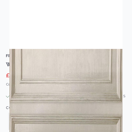
FRESCO
Wood Panelling Wallpaper
£11.95
£15.95
Code: WL-GB-WOODPANEL-PARENT
IN STOCK
|
USUALLY DISPATCHED: WITHIN 24 HOURS
COLOUR: