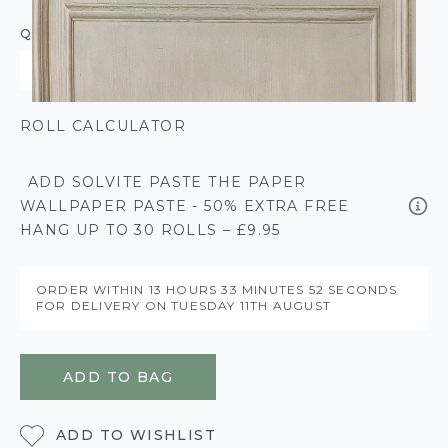
QUANTITY
ROLL CALCULATOR
ADD SOLVITE PASTE THE PAPER
WALLPAPER PASTE - 50% EXTRA FREE
HANG UP TO 30 ROLLS – £9.95
ORDER WITHIN
13 HOURS
33 MINUTES
51 SECONDS
FOR DELIVERY ON
TUESDAY 11TH AUGUST
ADD TO BAG
ADD TO WISHLIST