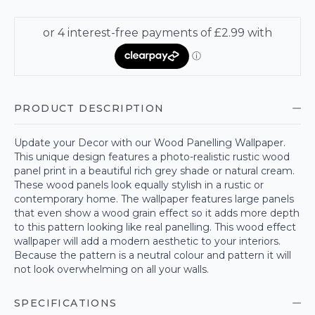
PRODUCT DESCRIPTION
Update your Decor with our Wood Panelling Wallpaper.
This unique design features a photo-realistic rustic wood
panel print in a beautiful rich grey shade or natural cream.
These wood panels look equally stylish in a rustic or
contemporary home. The wallpaper features large panels
that even show a wood grain effect so it adds more depth
to this pattern looking like real panelling. This wood effect
wallpaper will add a modern aesthetic to your interiors.
Because the pattern is a neutral colour and pattern it will
not look overwhelming on all your walls.
SPECIFICATIONS