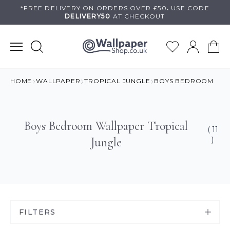
Skip
*FREE DELIVERY ON
ORDERS OVER £50
.
USE
CODE
DELIVERY50
AT CHECKOUT
to
content
HOME
WALLPAPER
TROPICAL JUNGLE
BOYS BEDROOM
Boys Bedroom Wallpaper Tropical
( 11
Jungle
)
FILTERS