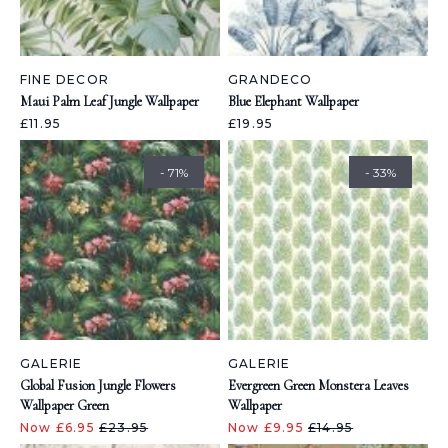
FINE DECOR
GRANDECO
Maui Palm Leaf Jungle Wallpaper
Blue Elephant Wallpaper
£11.95
£19.95
- 71%
- 33%
GALERIE
GALERIE
Global Fusion Jungle Flowers
Evergreen Green Monstera Leaves
Wallpaper Green
Wallpaper
Now £6.95
£23.95
Now £9.95
£14.95