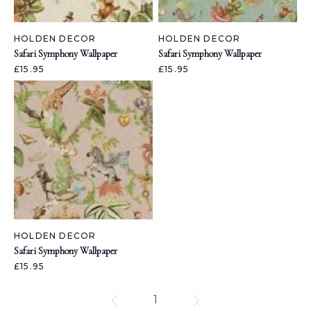
HOLDEN DECOR
HOLDEN DECOR
Safari Symphony Wallpaper
Safari Symphony Wallpaper
£15.95
£15.95
HOLDEN DECOR
Safari Symphony Wallpaper
£15.95
1