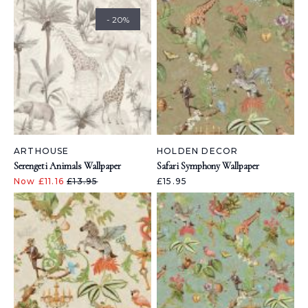
- 20%
ARTHOUSE
HOLDEN DECOR
Serengeti Animals Wallpaper
Safari Symphony Wallpaper
Now £11.16
£13.95
£15.95