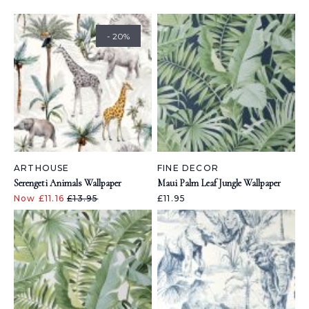
- 20%
ARTHOUSE
FINE DECOR
Serengeti Animals Wallpaper
Maui Palm Leaf Jungle Wallpaper
Now £11.16
£13.95
£11.95