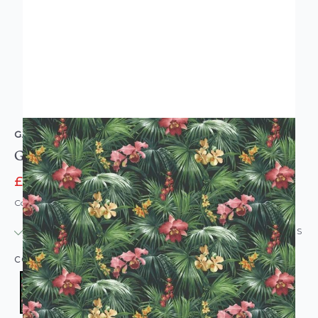
GALERIE
Global Fusion Jungle Flowers Wallpaper Green
£6.95
£23.95
Code: WL-G56434
IN STOCK
|
USUALLY DISPATCHED: WITHIN 24 HOURS
COLOUR:
GREEN