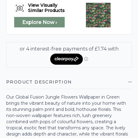
View Visually
Similar Products
Explore Now ›
PRODUCT DESCRIPTION
Our Global Fusion Jungle Flowers Wallpaper in Green
brings the vibrant beauty of nature into your home with
its stunning palm print and bold, hothouse florals. This
non-woven wallpaper features rich, lush greenery
combined with pops of colourful flowers, creating a
tropical, exotic feel that transforms any space. The lively
design adds depth and character, while the vibrant florals