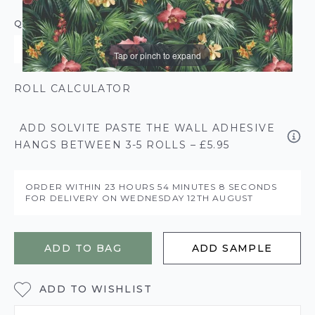
QUANTITY
Tap or pinch to expand
ROLL CALCULATOR
ADD SOLVITE PASTE THE WALL ADHESIVE
HANGS BETWEEN 3-5 ROLLS – £5.95
ORDER WITHIN
23 HOURS
54 MINUTES
8 SECONDS
FOR DELIVERY ON
WEDNESDAY 12TH AUGUST
ADD TO BAG
ADD SAMPLE
ADD TO WISHLIST