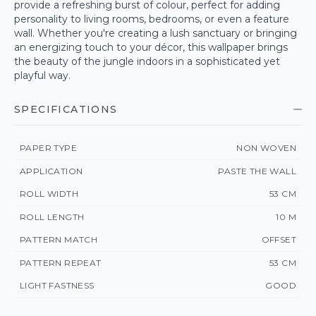
provide a refreshing burst of colour, perfect for adding
personality to living rooms, bedrooms, or even a feature
wall. Whether you're creating a lush sanctuary or bringing
an energizing touch to your décor, this wallpaper brings
the beauty of the jungle indoors in a sophisticated yet
playful way.
SPECIFICATIONS
PAPER TYPE
NON WOVEN
APPLICATION
PASTE THE WALL
ROLL WIDTH
53 CM
ROLL LENGTH
10 M
PATTERN MATCH
OFFSET
PATTERN REPEAT
53 CM
LIGHT FASTNESS
GOOD