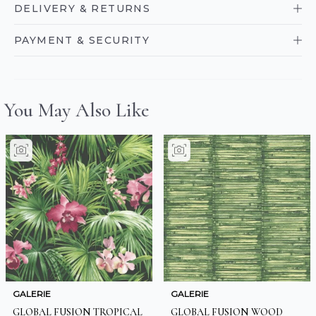
DELIVERY & RETURNS
PAYMENT & SECURITY