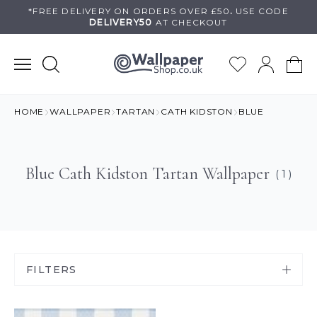
Skip
*FREE DELIVERY ON
ORDERS OVER £50
.
USE
CODE
DELIVERY50
AT CHECKOUT
to
content
HOME
WALLPAPER
TARTAN
CATH KIDSTON
BLUE
Blue Cath Kidston Tartan Wallpaper
( 1 )
FILTERS