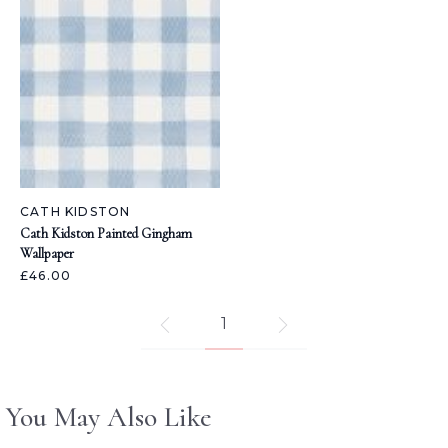
CATH KIDSTON
Cath Kidston Painted Gingham
Wallpaper
£46.00
1