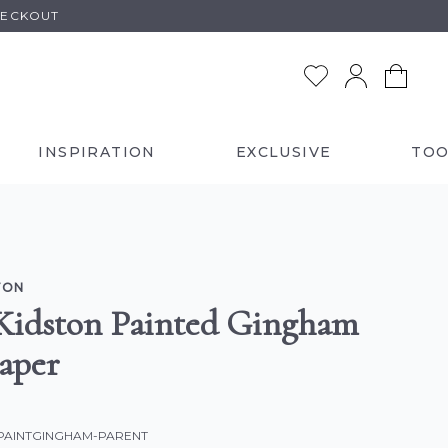
HECKOUT
INSPIRATION
EXCLUSIVE
TOO
TON
Kidston Painted Gingham
aper
-PAINTGINGHAM-PARENT