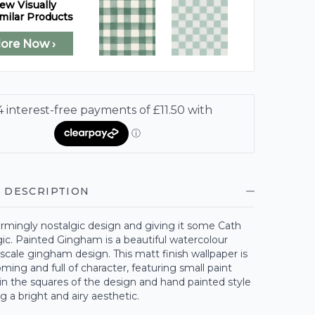
ew Visually
milar Products
lore Now ›
 DESCRIPTION
rmingly nostalgic design and giving it some Cath
ic. Painted Gingham is a beautiful watercolour
-scale gingham design. This matt finish wallpaper is
ing and full of character, featuring small paint
in the squares of the design and hand painted style
ng a bright and airy aesthetic.