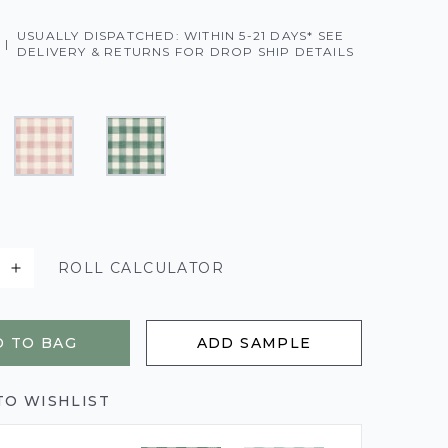
USUALLY DISPATCHED: WITHIN 5-21 DAYS* SEE
|
DELIVERY & RETURNS FOR DROP SHIP DETAILS
ROLL CALCULATOR
 TO BAG
ADD SAMPLE
TO WISHLIST