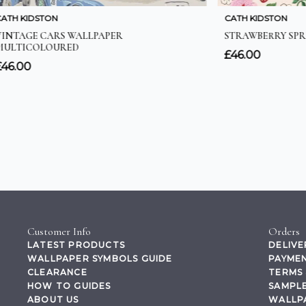
Customer Info
Orders
LATEST PRODUCTS
DELIVE
WALLPAPER SYMBOLS GUIDE
PAYMEN
CLEARANCE
TERMS 
HOW TO GUIDES
SAMPLE
ABOUT US
WALLP