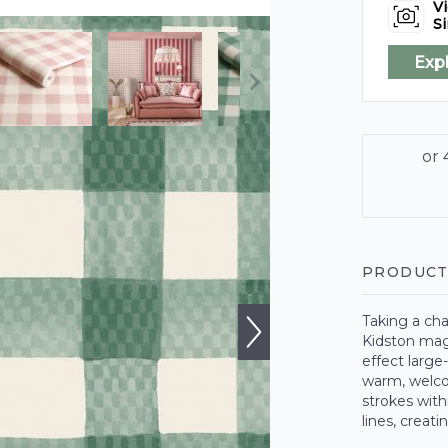
Vi
Si
Exp
PRODUCT
Taking a cha
Kidston mag
effect large
warm, welcom
strokes with
lines, creati