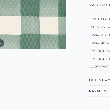
SPECIFIC
PAPER TYP
APPLICATI
ROLL WIDT
ROLL LENG
m
PATTERN M
PATTERN R
LIGHT FAST
DELIVERY
PAYMENT 