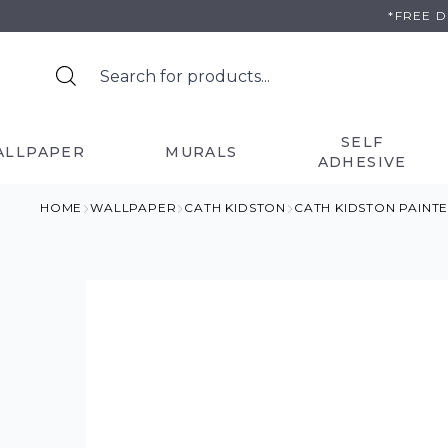
Skip
*FREE 
to
content
SELF
ALLPAPER
MURALS
ADHESIVE
HOME
WALLPAPER
CATH KIDSTON
CATH KIDSTON PAIN