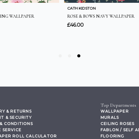
Top Departments
RY & RETURNS
WALLPAPER
T & SECURITY
MURALS
& CONDITIONS
CEILING ROSES
 SERVICE
FABLON / SELF 
APER ROLL CALCULATOR
FLOORING