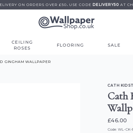
DELIVERY ON
ORDERS OVER £50
.
USE
CODE
DELIVERY50
AT C
CEILING
FLOORING
SALE
ROSES
TED GINGHAM WALLPAPER
CATH KIDS
Cath 
Wallp
£46.00
Code: WL-CK