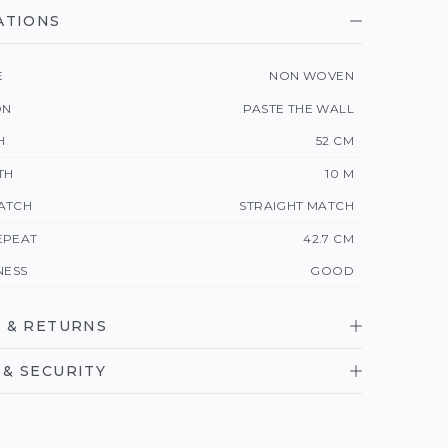
ATIONS
E
NON WOVEN
ON
PASTE THE WALL
H
52 CM
TH
10 M
ATCH
STRAIGHT MATCH
EPEAT
42.7 CM
NESS
GOOD
 & RETURNS
& SECURITY