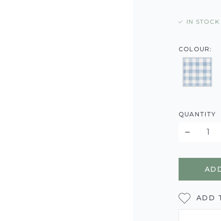
IN STOCK
COLOUR:
QUANTITY
ADD
ADD 