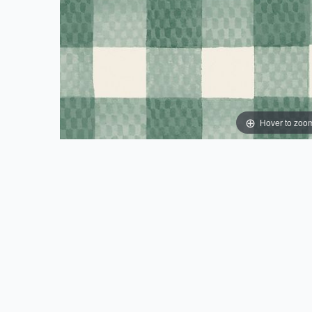
Hover to zoo