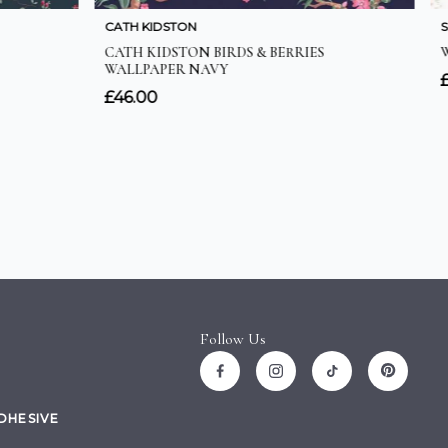
Follow Us
ADHESIVE