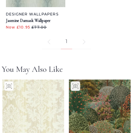
DESIGNER WALLPAPERS
Jasmine Damask Wallpaper
Now £10.95
£77.00
1