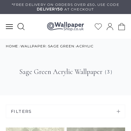
Skip
*FREE DELIVERY ON
ORDERS OVER £50
.
USE
CODE
DELIVERY50
AT CHECKOUT
to
content
HOME
WALLPAPER
SAGE GREEN
ACRYLIC
Sage Green Acrylic Wallpaper
( 3 )
FILTERS