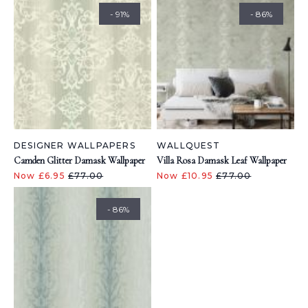
- 91%
- 86%
DESIGNER WALLPAPERS
WALLQUEST
Camden Glitter Damask Wallpaper
Villa Rosa Damask Leaf Wallpaper
Now £6.95
£77.00
Now £10.95
£77.00
- 86%