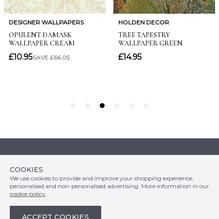
Customer Info
COOKIES
Orders
LATEST PRODUCTS
We use cookies to provide and improve your shopping experience,
Top Departments
DELIVERY & RETURNS
personalised and non-personalised advertising. More information in our
WALLPAPER SYMBOLS GUIDE
Follow Us
cookie policy
.
WALLPAPER
PAYMENT & SECURITY
CLEARANCE
MURALS
TERMS & CONDITIONS
ACCEPT COOKIES