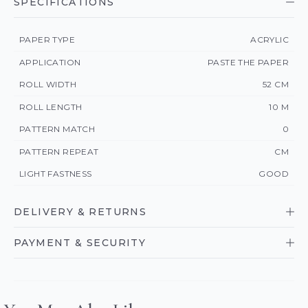
SPECIFICATIONS
PAPER TYPE
ACRYLIC
APPLICATION
PASTE THE PAPER
ROLL WIDTH
52 CM
ROLL LENGTH
10 M
PATTERN MATCH
0
PATTERN REPEAT
CM
LIGHT FASTNESS
GOOD
DELIVERY & RETURNS
PAYMENT & SECURITY