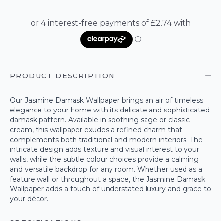
PRODUCT DESCRIPTION
Our Jasmine Damask Wallpaper brings an air of timeless
elegance to your home with its delicate and sophisticated
damask pattern. Available in soothing sage or classic
cream, this wallpaper exudes a refined charm that
complements both traditional and modern interiors. The
intricate design adds texture and visual interest to your
walls, while the subtle colour choices provide a calming
and versatile backdrop for any room. Whether used as a
feature wall or throughout a space, the Jasmine Damask
Wallpaper adds a touch of understated luxury and grace to
your décor.