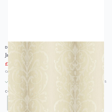
DESIGNER WALLPAPERS
Jasmine Damask Wallpaper
£10.95
£77.00
Code: WL-DW-JASMINEDAM-PARENT
IN STOCK
|
USUALLY DISPATCHED: WITHIN 24 HOURS
COLOUR: