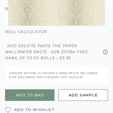
QUANTITY
ROLL CALCULATOR
ADD SOLVITE PASTE THE PAPER
WALLPAPER PASTE - 50% EXTRA FREE
HANG UP TO 30 ROLLS – £9.95
ORDER WITHIN
14 HOURS
2 MINUTES
51 SECONDS
FOR DELIVERY ON
TUESDAY 11TH AUGUST
ADD TO BAG
ADD SAMPLE
ADD TO WISHLIST