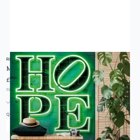
RETFORD WALLCOVERINGS
Mielu Neon Tube Hope Wallpaper Mural Large
£84.95
Code: MU-WAL5480-4
IN STOCK
|
USUALLY DISPATCHED: WITHIN 3-5 DAYS
QUANTITY