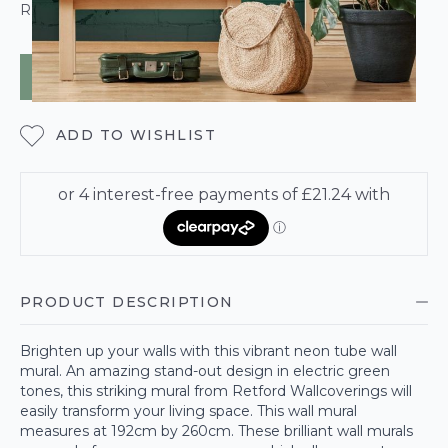
ROLL CALCULATOR
ADD TO BAG
ADD TO WISHLIST
PRODUCT DESCRIPTION
Brighten up your walls with this vibrant neon tube wall
mural. An amazing stand-out design in electric green
tones, this striking mural from Retford Wallcoverings will
easily transform your living space. This wall mural
measures at 192cm by 260cm. These brilliant wall murals