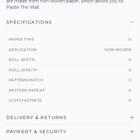
are made from non-woven paper, which allows you to
Paste The Wall.
SPECIFICATIONS
PAPER TYPE
0
APPLICATION
NON WOVEN
ROLL WIDTH
0
ROLL LENGTH
0
PATTERN MATCH
0
PATTERN REPEAT
0
LIGHT FASTNESS
0
DELIVERY & RETURNS
PAYMENT & SECURITY