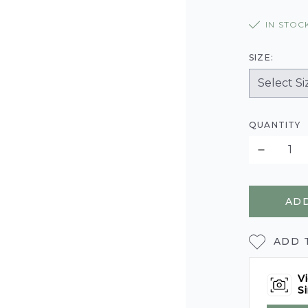
IN STOC
SIZE:
QUANTITY
ADD
ADD 
Vi
Si