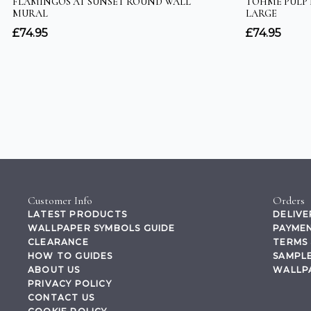
Customer Info
Orders
LATEST PRODUCTS
DELIVE
WALLPAPER SYMBOLS GUIDE
PAYMEN
CLEARANCE
TERMS 
HOW TO GUIDES
SAMPLE
ABOUT US
WALLP
PRIVACY POLICY
CONTACT US