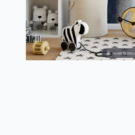
Hover to zoo