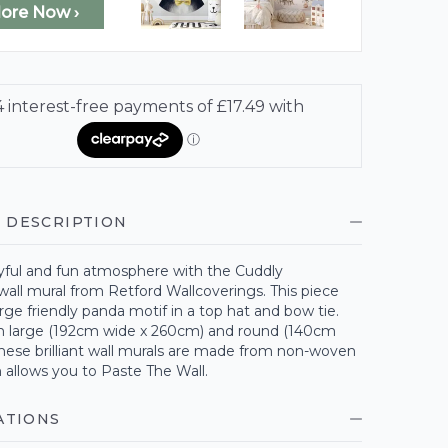
lore Now ›
 DESCRIPTION
ayful and fun atmosphere with the Cuddly
all mural from Retford Wallcoverings. This piece
arge friendly panda motif in a top hat and bow tie.
 large (192cm wide x 260cm) and round (140cm
hese brilliant wall murals are made from non-woven
 allows you to Paste The Wall.
ATIONS