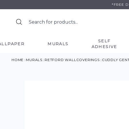
Skip
*FREE 
to
content
SELF
ALLPAPER
MURALS
ADHESIVE
HOME
MURALS
RETFORD WALLCOVERINGS
CUDDLY GEN