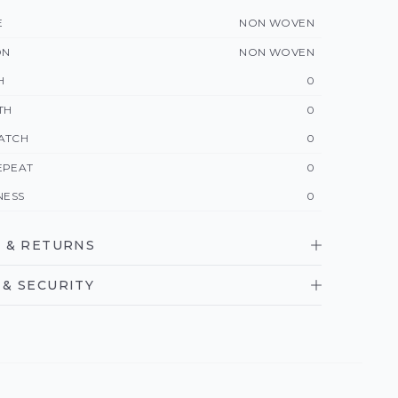
E
NON WOVEN
ON
NON WOVEN
H
0
TH
0
ATCH
0
EPEAT
0
NESS
0
 & RETURNS
& SECURITY