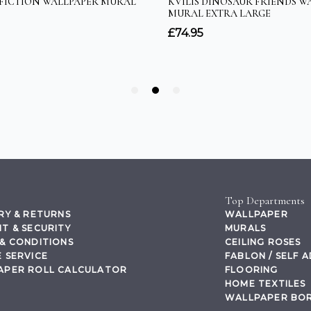
Top Departments
RY & RETURNS
WALLPAPER
T & SECURITY
MURALS
& CONDITIONS
CEILING ROSES
 SERVICE
FABLON / SELF 
APER ROLL CALCULATOR
FLOORING
HOME TEXTILES
WALLPAPER BO