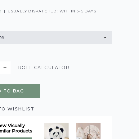
K
|
USUALLY DISPATCHED: WITHIN 3-5 DAYS
ROLL CALCULATOR
 TO BAG
TO WISHLIST
ew Visually
milar Products