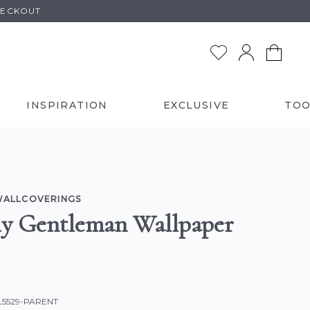
HECKOUT
INSPIRATION
EXCLUSIVE
TOO
WALLCOVERINGS
y Gentleman Wallpaper
L5529-PARENT