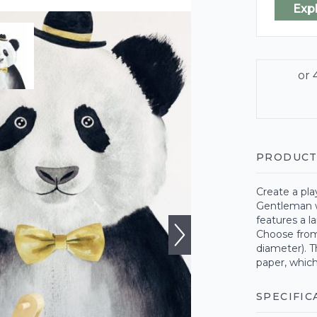
Exp
PRODUCT
Create a pl
Gentleman w
features a l
Choose from
diameter). T
paper, which
SPECIFIC