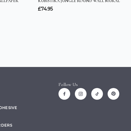
Follow Us
ADHESIVE
RDERS