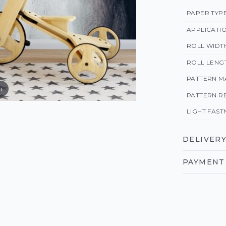
PAPER TYP
APPLICATI
ROLL WIDT
ROLL LENG
PATTERN M
m
PATTERN R
LIGHT FAST
DELIVERY
PAYMENT 