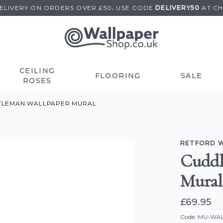
DELIVERY ON
ORDERS OVER £50
.
USE
CODE
DELIVERY50
AT C
CEILING
FLOORING
SALE
ROSES
TLEMAN WALLPAPER MURAL
RETFORD 
Cuddl
Mural
£69.95
Code: MU-WA