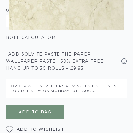
QUANTITY
ROLL CALCULATOR
ADD SOLVITE PASTE THE PAPER
WALLPAPER PASTE - 50% EXTRA FREE
HANG UP TO 30 ROLLS – £9.95
ORDER WITHIN
12 HOURS
45 MINUTES
11 SECONDS
FOR DELIVERY ON
MONDAY 10TH AUGUST
ADD TO BAG
ADD TO WISHLIST