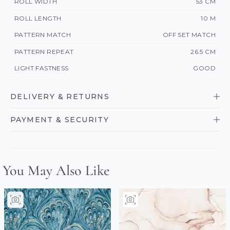
ROLL WIDTH
53 CM
ROLL LENGTH
10 M
PATTERN MATCH
OFF SET MATCH
PATTERN REPEAT
26.5 CM
LIGHT FASTNESS
GOOD
DELIVERY & RETURNS
PAYMENT & SECURITY