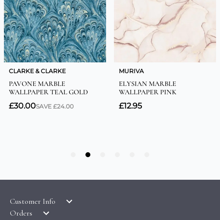
Customer Info
Orders
LATEST PRODUCTS