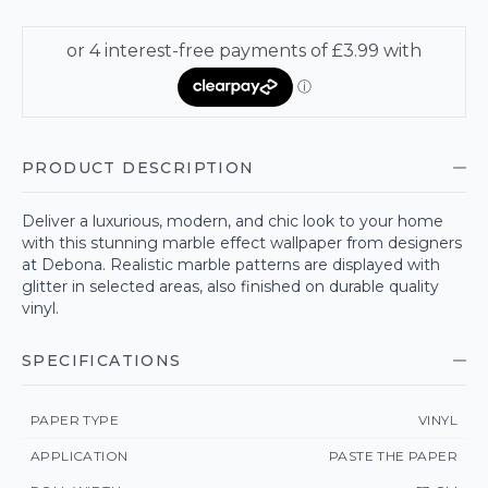
PRODUCT DESCRIPTION
Deliver a luxurious, modern, and chic look to your home
with this stunning marble effect wallpaper from designers
at Debona. Realistic marble patterns are displayed with
glitter in selected areas, also finished on durable quality
vinyl.
SPECIFICATIONS
PAPER TYPE
VINYL
APPLICATION
PASTE THE PAPER