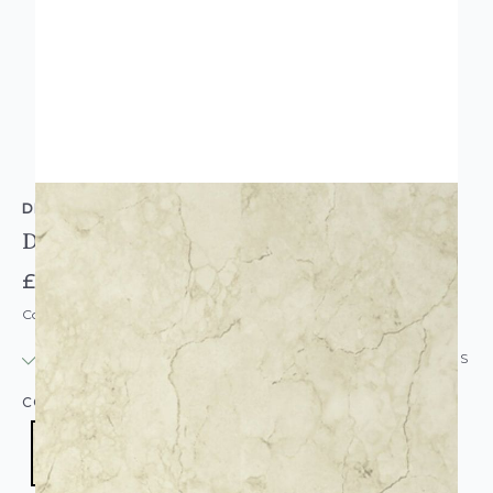
DEBONA
Debona Marble Glitter Wallpaper Cream Gold
£15.95
Code: WL-9019
IN STOCK
|
USUALLY DISPATCHED: WITHIN 24 HOURS
COLOUR:
CREAM/NATURAL