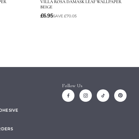
Follow Us
ADHESIVE
RDERS