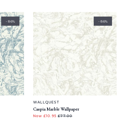
- 86%
- 86%
WALLQUEST
Caspia Marble Wallpaper
Now £10.95
£77.00