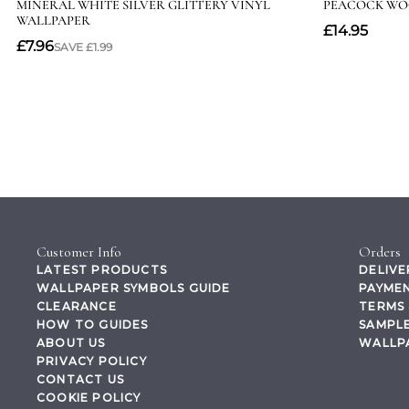
Customer Info
Orders
LATEST PRODUCTS
DELIVE
WALLPAPER SYMBOLS GUIDE
PAYMEN
CLEARANCE
TERMS 
HOW TO GUIDES
SAMPLE
ABOUT US
WALLP
PRIVACY POLICY
CONTACT US
COOKIE POLICY