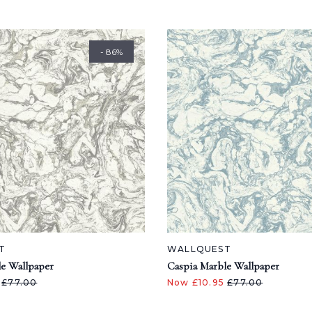
- 86%
T
WALLQUEST
e Wallpaper
Caspia Marble Wallpaper
5
£77.00
Now £10.95
£77.00