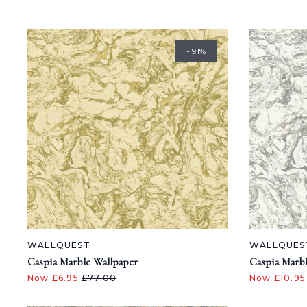
- 91%
WALLQUEST
WALLQUES
Caspia Marble Wallpaper
Caspia Marbl
Now £6.95
£77.00
Now £10.9