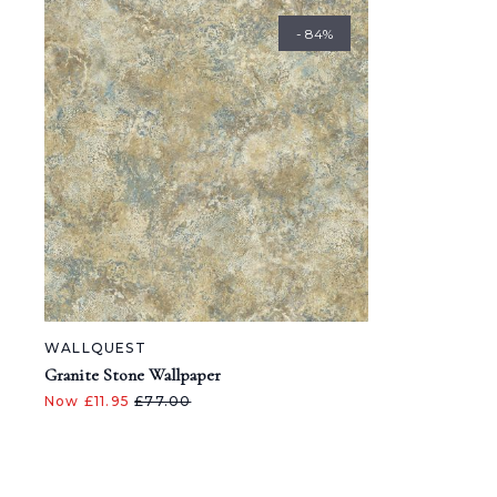
- 84%
WALLQUEST
Granite Stone Wallpaper
Now £11.95
£77.00