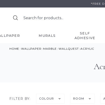
Skip
*FREE 
to
content
SELF
ALLPAPER
MURALS
ADHESIVE
HOME
WALLPAPER
MARBLE
WALLQUEST
ACRYLIC
Acr
FILTER BY:
COLOUR
ROOM