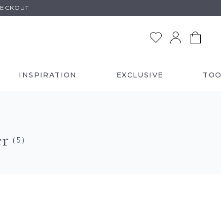
HECKOUT
INSPIRATION
EXCLUSIVE
TOO
er
( 5 )