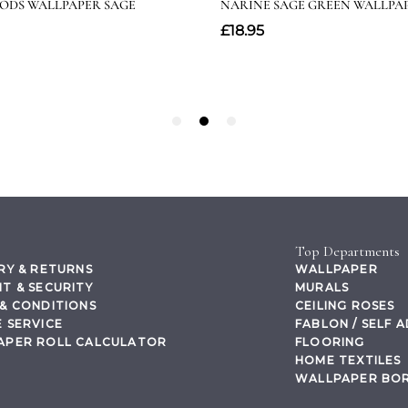
Top Departments
RY & RETURNS
WALLPAPER
T & SECURITY
MURALS
& CONDITIONS
CEILING ROSES
 SERVICE
FABLON / SELF 
APER ROLL CALCULATOR
FLOORING
HOME TEXTILES
WALLPAPER BO