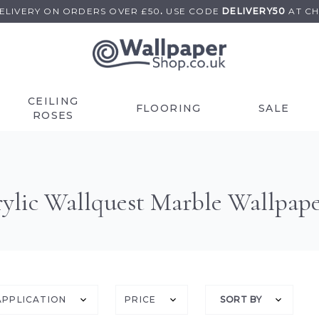
DELIVERY ON
ORDERS OVER £50
.
USE
CODE
DELIVERY50
AT C
CEILING
FLOORING
SALE
ROSES
ylic Wallquest Marble Wallpap
APPLICATION
PRICE
SORT BY