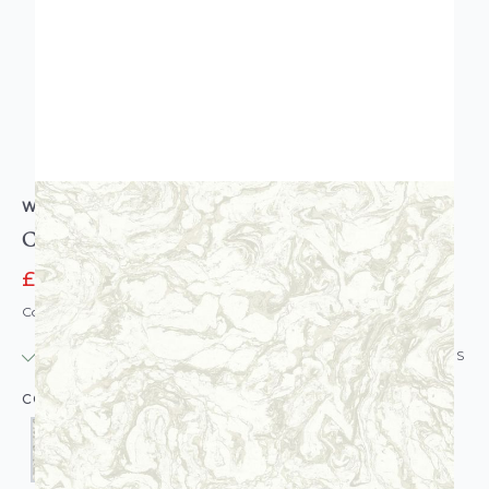
WALLQUEST
Caspia Marble Wallpaper
£6.95
£77.00
Code: WL-WQ-CASPIAMARBS-PARENT
IN STOCK
|
USUALLY DISPATCHED: WITHIN 24 HOURS
COLOUR: