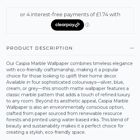
PRODUCT DESCRIPTION
Our Caspia Marble Wallpaper combines timeless elegance
with eco-friendly craftsmanship, making it a popular
choice for those looking to uplift their home decor.
Available in four sophisticated colourways—silver, blue,
cream, or grey—this smooth matte wallpaper features a
classic marble pattern that adds a touch of refined luxury
to any room. Beyond its aesthetic appeal, Caspia Marble
Wallpaper is also an environmentally conscious option,
crafted from paper sourced from renewable resource
forests and printed using water-based inks. This blend of
beauty and sustainability makes it a perfect choice for
creating a stylish, eco-friendly space.