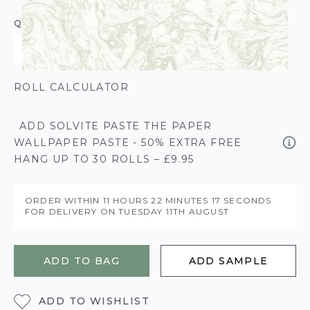
QUANTITY
ROLL CALCULATOR
ADD SOLVITE PASTE THE PAPER
WALLPAPER PASTE - 50% EXTRA FREE
HANG UP TO 30 ROLLS – £9.95
ORDER WITHIN
11 HOURS
22 MINUTES
16 SECONDS
FOR DELIVERY ON
TUESDAY 11TH AUGUST
ADD TO BAG
ADD SAMPLE
ADD TO WISHLIST