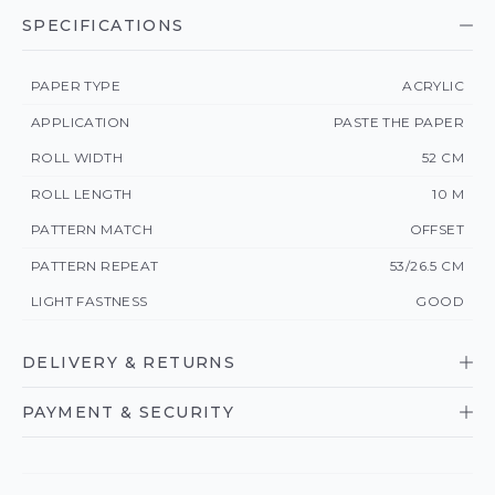
SPECIFICATIONS
PAPER TYPE
ACRYLIC
APPLICATION
PASTE THE PAPER
ROLL WIDTH
52 CM
ROLL LENGTH
10 M
PATTERN MATCH
OFFSET
PATTERN REPEAT
53/26.5 CM
LIGHT FASTNESS
GOOD
DELIVERY & RETURNS
PAYMENT & SECURITY