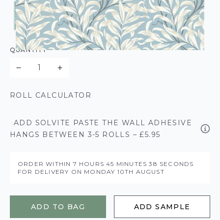
QUANTITY
ROLL CALCULATOR
ADD SOLVITE PASTE THE WALL ADHESIVE
HANGS BETWEEN 3-5 ROLLS – £5.95
ORDER WITHIN
7 HOURS
45 MINUTES
38 SECONDS
FOR DELIVERY ON
MONDAY 10TH AUGUST
ADD TO BAG
ADD SAMPLE