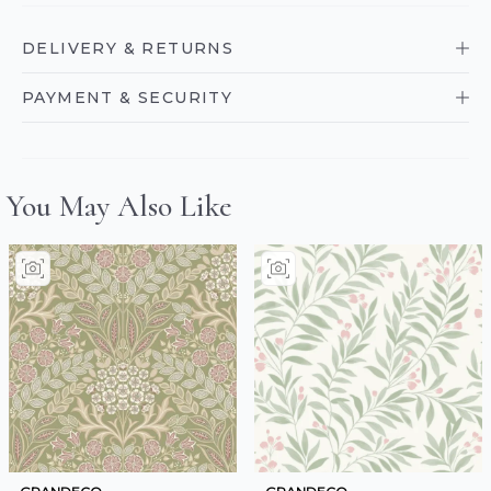
DELIVERY & RETURNS
PAYMENT & SECURITY