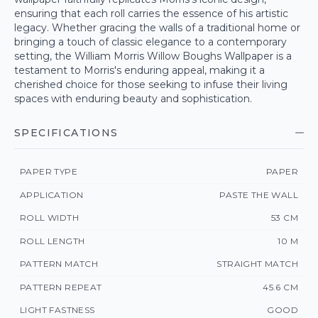
ensuring that each roll carries the essence of his artistic
legacy. Whether gracing the walls of a traditional home or
bringing a touch of classic elegance to a contemporary
setting, the William Morris Willow Boughs Wallpaper is a
testament to Morris's enduring appeal, making it a
cherished choice for those seeking to infuse their living
spaces with enduring beauty and sophistication.
SPECIFICATIONS
PAPER TYPE
PAPER
APPLICATION
PASTE THE WALL
ROLL WIDTH
53 CM
ROLL LENGTH
10 M
PATTERN MATCH
STRAIGHT MATCH
PATTERN REPEAT
45.6 CM
LIGHT FASTNESS
GOOD