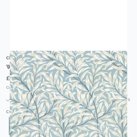
CLARKE & CLARKE
William Morris Willow Bough Wallpaper
£39.95
Code: WL-WM-WILLOW
IN STOCK
|
USUALLY DISPATCHED: WITHIN 24 HOURS
COLOUR: