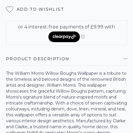
ADD TO WISHLIST
PRODUCT DESCRIPTION
The William Morris Willow Boughs Wallpaper is a tribute to
the timeless and beloved designs of the renowned British
artist and designer, William Morris. This wallpaper
showcases the graceful Willow Boughs pattern, capturing
Morris's signature blend of nature-inspired motifs and
intricate craftsmanship. With a choice of seven captivating
colourways, including denim, dove, linen, mineral, and teal,
this wallpaper offers a versatile array of options to suit
various interior design aesthetics. Manufactured by Clarke
and Clarke, a trusted name in quality home decor, this
wallpaper faithfully replicates Morris's iconic design,