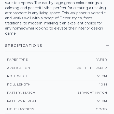
sure to impress. The earthy sage green colour brings a
calming and peaceful vibe, perfect for creating a relaxing
atmosphere in any living space. This wallpaper is versatile
and works well with a range of Decor styles, from
traditional to modern, making it an excellent choice for
any homeowner looking to elevate their interior design
game.
SPECIFICATIONS
PAPER TYPE
PAPER
APPLICATION
PASTE THE PAPER
ROLL WIDTH
53 CM
ROLL LENGTH
10 M
PATTERN MATCH
STRAIGHT MATCH
PATTERN REPEAT
53 CM
LIGHT FASTNESS
GOOD