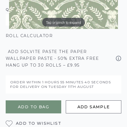
QUANTITY
Tap or pinch to expand
ROLL CALCULATOR
ADD SOLVITE PASTE THE PAPER
WALLPAPER PASTE - 50% EXTRA FREE
HANG UP TO 30 ROLLS – £9.95
ORDER WITHIN
1 HOURS
55 MINUTES
39 SECONDS
FOR DELIVERY ON
TUESDAY 11TH AUGUST
ADD TO BAG
ADD SAMPLE
ADD TO WISHLIST