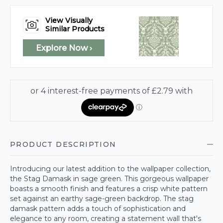
View Visually
Similar Products
Explore Now ›
PRODUCT DESCRIPTION
Introducing our latest addition to the wallpaper collection,
the Stag Damask in sage green. This gorgeous wallpaper
boasts a smooth finish and features a crisp white pattern
set against an earthy sage-green backdrop. The stag
damask pattern adds a touch of sophistication and
elegance to any room, creating a statement wall that's