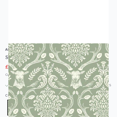
ARTHOUSE
Stag Damask Sage Green
£11.16
£13.95
Code: WL-923706
IN STOCK
|
USUALLY DISPATCHED: WITHIN 24 HOURS
COLOUR:
SAGE GREEN