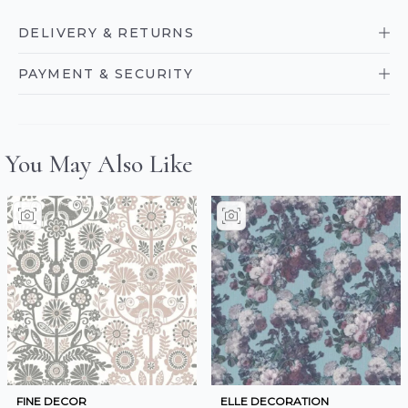
DELIVERY & RETURNS
PAYMENT & SECURITY