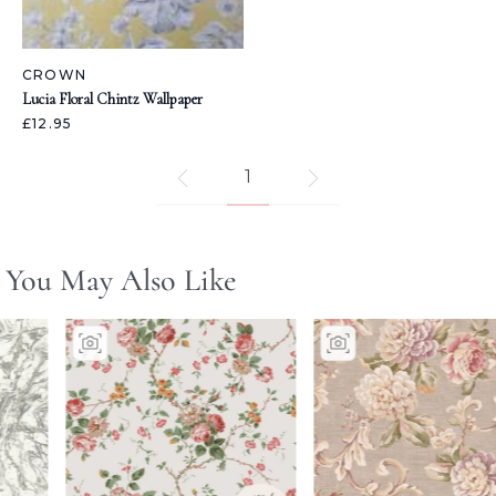
CROWN
Lucia Floral Chintz Wallpaper
£12.95
1