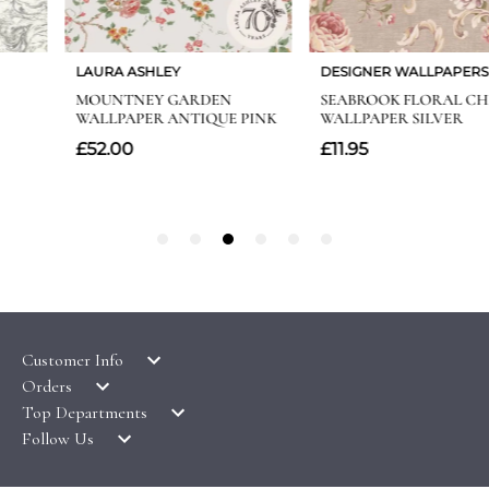
Customer Info
Orders
LATEST PRODUCTS
Top Departments
DELIVERY & RETURNS
WALLPAPER SYMBOLS GUIDE
Follow Us
WALLPAPER
PAYMENT & SECURITY
CLEARANCE
MURALS
TERMS & CONDITIONS