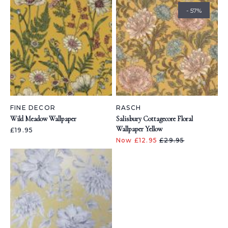
- 57%
FINE DECOR
RASCH
Wild Meadow Wallpaper
Salisbury Cottagecore Floral
Wallpaper Yellow
£19.95
Now £12.95
£29.95