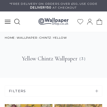
Skip
*FREE DELIVERY ON
ORDERS OVER £50
.
USE
CODE
DELIVERY50
AT CHECKOUT
to
content
HOME
WALLPAPER
CHINTZ
YELLOW
Yellow Chintz Wallpaper
( 3 )
FILTERS