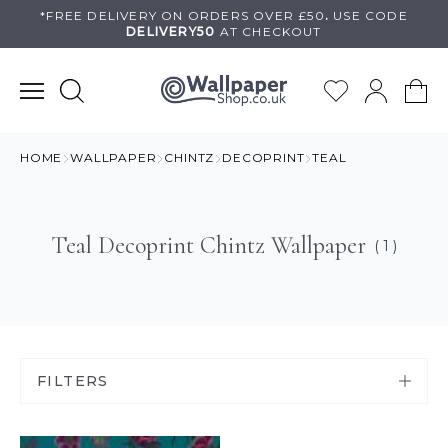
Skip
*FREE DELIVERY ON
ORDERS OVER £50
.
USE
CODE
DELIVERY50
AT CHECKOUT
to
content
HOME
WALLPAPER
CHINTZ
DECOPRINT
TEAL
Teal Decoprint Chintz Wallpaper
( 1 )
FILTERS