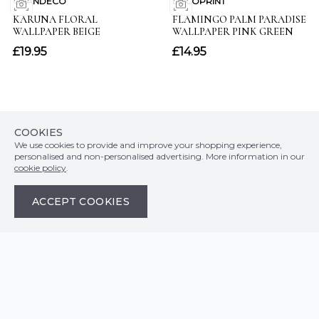
COOKIES
We use cookies to provide and improve your shopping experience,
personalised and non-personalised advertising. More information in our
cookie policy
.
Customer Info
ACCEPT COOKIES
Orders
LATEST PRODUCTS
Top Departments
DELIVERY & RETURNS
WALLPAPER SYMBOLS GUIDE
Follow Us
WALLPAPER
PAYMENT & SECURITY
CLEARANCE
MURALS
TERMS & CONDITIONS
HOW TO GUIDES
CEILING ROSES
SAMPLE SERVICE
ABOUT US