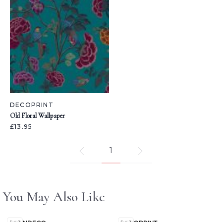
DECOPRINT
Old Floral Wallpaper
£13.95
1