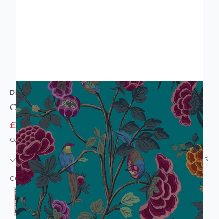
DECOPRINT
Old Floral Wallpaper
£9.95
£13.95
Code: WL-DM-OLDFLORAL-PARENT
IN STOCK
|
USUALLY DISPATCHED: WITHIN 24 HOURS
COLOUR: