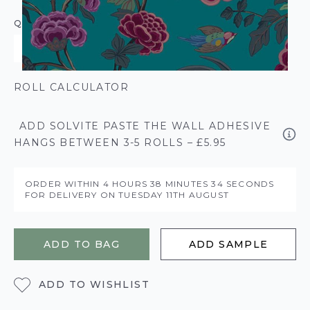
QUANTITY
ROLL CALCULATOR
ADD SOLVITE PASTE THE WALL ADHESIVE
HANGS BETWEEN 3-5 ROLLS – £5.95
ORDER WITHIN
4 HOURS
38 MINUTES
34 SECONDS
FOR DELIVERY ON
TUESDAY 11TH AUGUST
ADD TO BAG
ADD SAMPLE
ADD TO WISHLIST