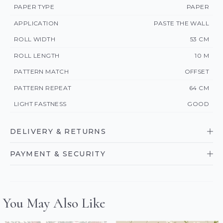
PAPER TYPE
PAPER
APPLICATION
PASTE THE WALL
ROLL WIDTH
53 CM
ROLL LENGTH
10 M
PATTERN MATCH
OFFSET
PATTERN REPEAT
64 CM
LIGHT FASTNESS
GOOD
DELIVERY & RETURNS
PAYMENT & SECURITY