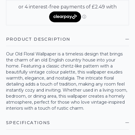
PRODUCT DESCRIPTION
Our Old Floral Wallpaper is a timeless design that brings
the charm of an old English country house into your
home. Featuring a classic chintz-like pattern with a
beautifully vintage colour palette, this wallpaper exudes
warmth, elegance, and nostalgia. The intricate floral
detailing adds a touch of tradition, making any room feel
instantly cozy and inviting. Whether used in a living room,
bedroom, or dining area, this wallpaper creates a homely
atmosphere, perfect for those who love vintage-inspired
interiors with a touch of rustic charm.
SPECIFICATIONS