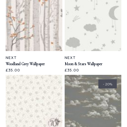
NEXT
NEXT
Woodland Grey Wallpaper
Moon & Stars Wallpaper
£35.00
£35.00
- 20%