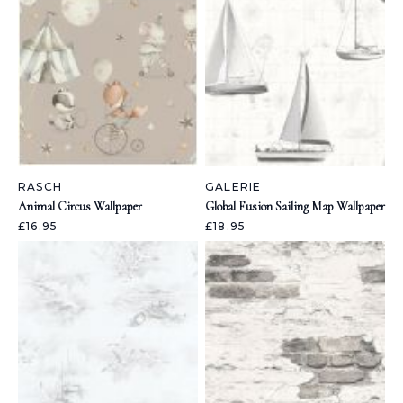
RASCH
GALERIE
Animal Circus Wallpaper
Global Fusion Sailing Map Wallpaper
£16.95
£18.95