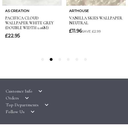
Customer Info
Orders
LATEST PRODUCTS
Top Departments
DELIVERY & RETURNS
WALLPAPER SYMBOLS GUIDE
Follow Us
WALLPAPER
PAYMENT & SECURITY
CLEARANCE
MURALS
TERMS & CONDITIONS
HOW TO GUIDES