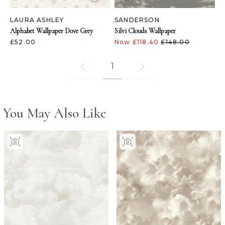
LAURA ASHLEY
SANDERSON
Alphabet Wallpaper Dove Grey
Silvi Clouds Wallpaper
£52.00
Now £118.40
£148.00
1