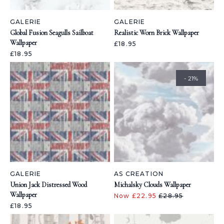
GALERIE
GALERIE
Global Fusion Seagulls Sailboat
Realistic Worn Brick Wallpaper
Wallpaper
£18.95
£18.95
- 21%
GALERIE
AS CREATION
Union Jack Distressed Wood
Michalsky Clouds Wallpaper
Wallpaper
Now £22.95
£28.95
£18.95