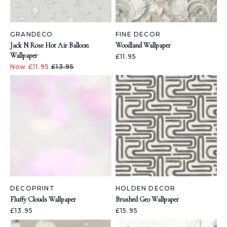
GRANDECO
FINE DECOR
Jack N Rose Hot Air Balloon
Woodland Wallpaper
Wallpaper
£11.95
Now £11.95
£13.95
DECOPRINT
HOLDEN DECOR
Fluffy Clouds Wallpaper
Brushed Geo Wallpaper
£13.95
£15.95