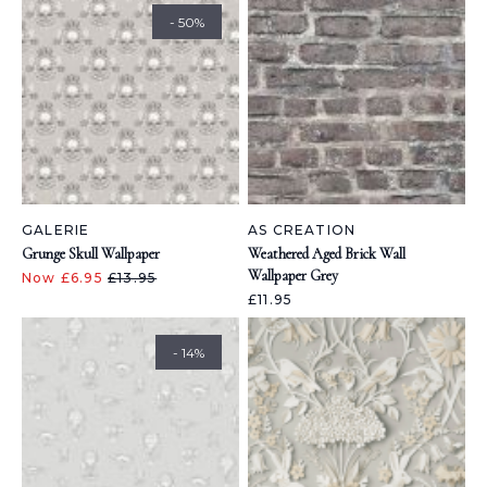
- 50%
GALERIE
AS CREATION
Grunge Skull Wallpaper
Weathered Aged Brick Wall
Wallpaper Grey
Now £6.95
£13.95
£11.95
- 14%