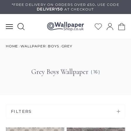
Skip
*FREE DELIVERY ON
ORDERS OVER £50
.
USE
CODE
DELIVERY50
AT CHECKOUT
to
content
HOME
WALLPAPER
BOYS
GREY
Grey Boys Wallpaper
( 16 )
FILTERS