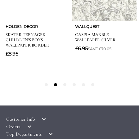
Customer Info
Orders
LATEST PRODUCTS
Top Departments
DELIVERY & RETURNS
WALLPAPER SYMBOLS GUIDE