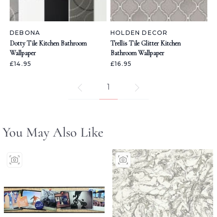
DEBONA
HOLDEN DECOR
Dotty Tile Kitchen Bathroom
Trellis Tile Glitter Kitchen
Wallpaper
Bathroom Wallpaper
£14.95
£16.95
1