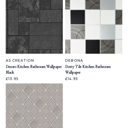
AS CREATION
DEBONA
Decoro Kitchen Bathroom Wallpaper
Dotty Tile Kitchen Bathroom
Black
Wallpaper
£13.95
£14.95