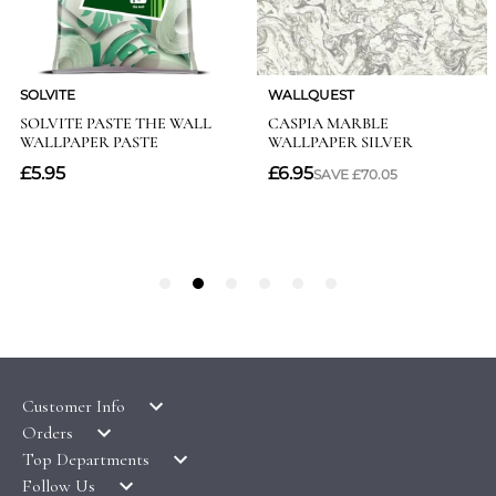
Customer Info
Orders
LATEST PRODUCTS
Top Departments
DELIVERY & RETURNS
WALLPAPER SYMBOLS GUIDE
Follow Us
WALLPAPER