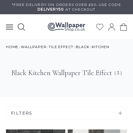
Skip
*FREE DELIVERY ON
ORDERS OVER £50
.
USE
CODE
DELIVERY50
AT CHECKOUT
to
content
HOME
WALLPAPER
TILE EFFECT
BLACK
KITCHEN
Black Kitchen Wallpaper Tile Effect
( 3 )
FILTERS