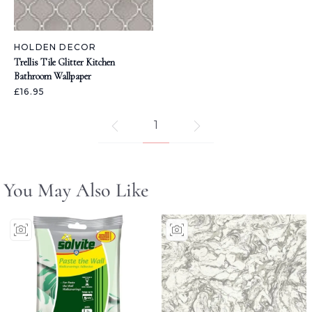
HOLDEN DECOR
Trellis Tile Glitter Kitchen
Bathroom Wallpaper
£16.95
1