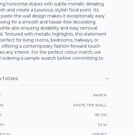
ing horizontal stripes with subtle metallic detailing
h and create a luxurious, stylish focal point. Its
, paste-the-wall design makes it exceptionally easy
lowing for a smooth and hassle-free decorating
while also ensuring durability and easy removal
. Textured with metallic highlights, this statement
 perfect for living rooms, bedrooms, hallways, or
, offering a contemporary fashion-forward touch
s any interior. For the perfect colour match, we
rdering a sample swatch before committing to
ATIONS
E
PAPER
ON
PASTE THE WALL
H
53 CM
TH
10 M
ATCH
OFFSET