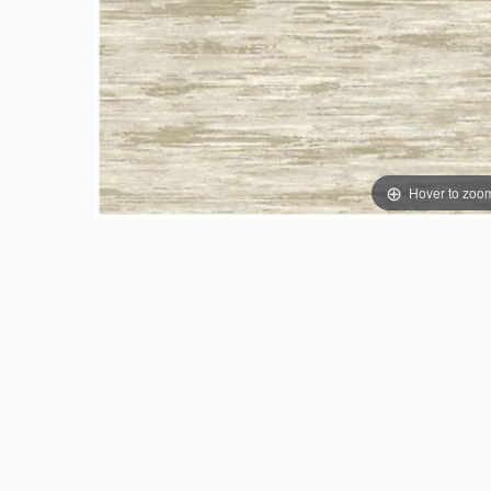
Hover to zoo