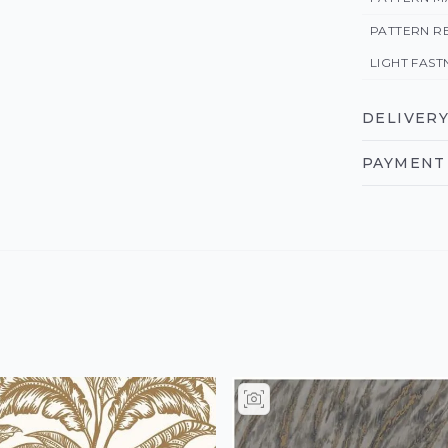
PATTERN R
LIGHT FAST
DELIVERY
PAYMENT 