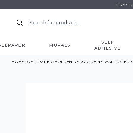
Skip
*FREE 
to
content
SELF
ALLPAPER
MURALS
ADHESIVE
HOME
WALLPAPER
HOLDEN DECOR
REINE WALLPAPER 