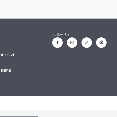
Follow Us
ADHESIVE
RDERS
Site by