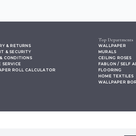
Top Departments
RY & RETURNS
WALLPAPER
T & SECURITY
MURALS
& CONDITIONS
CEILING ROSES
 SERVICE
FABLON / SELF 
APER ROLL CALCULATOR
FLOORING
HOME TEXTILES
WALLPAPER BO
,