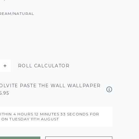
REAM/NATURAL
ROLL CALCULATOR
OLVITE PASTE THE WALL WALLPAPER
5.95
ITHIN
4 HOURS
12 MINUTES
32 SECONDS
FOR
Y ON
TUESDAY 11TH AUGUST