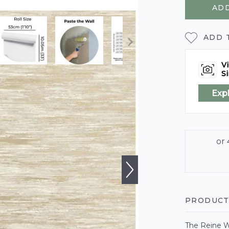
ADD
ADD 
Vi
Si
Exp
PRODUCT
The Reine W