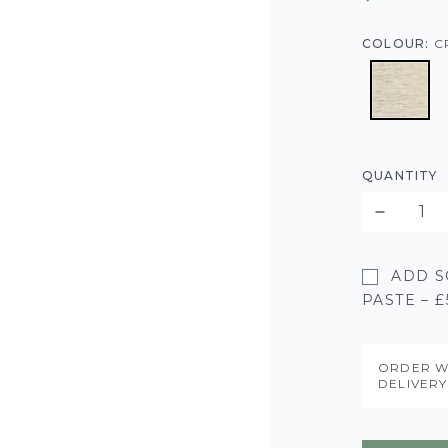
COLOUR:
C
QUANTITY
ADD S
PASTE – £
ORDER W
DELIVER