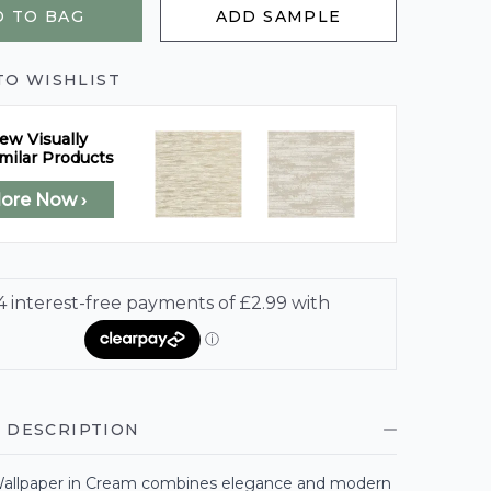
 TO BAG
ADD SAMPLE
TO WISHLIST
ew Visually
milar Products
lore Now ›
 DESCRIPTION
allpaper in Cream combines elegance and modern