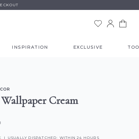
HECKOUT
INSPIRATION
EXCLUSIVE
TOO
ECOR
 Wallpaper Cream
1
K
|
USUALLY DISPATCHED: WITHIN 24 HOURS