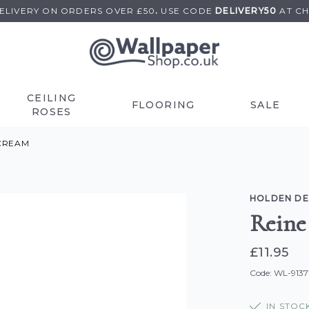
DELIVERY ON
ORDERS OVER £50
.
USE
CODE
DELIVERY50
AT C
CEILING
FLOORING
SALE
ROSES
CREAM
HOLDEN D
Reine
£11.95
Code: WL-9137
IN STOC