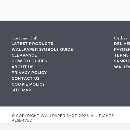
Customer Info
Orders
LATEST PRODUCTS
DELIVE
WALLPAPER SYMBOLS GUIDE
PAYMEN
CLEARANCE
TERMS 
HOW TO GUIDES
SAMPLE
ABOUT US
WALLP
PRIVACY POLICY
CONTACT US
COOKIE POLICY
SITE MAP
© COPYRIGHT WALLPAPER SHOP 2026. ALL RIGHTS
RESERVED
wallpapershop.co.uk Registered office Yes Online Limited t/a wallpapershop.co.uk