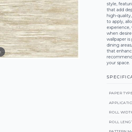
style, featur
that add dept
high-quality
to apply, al
experience, 
when desired
wallpaper is
dining areas
that enhance
m
recommend o
your space.
SPECIFIC
PAPER TYP
APPLICATI
ROLL WIDT
ROLL LENG
PATTERN M