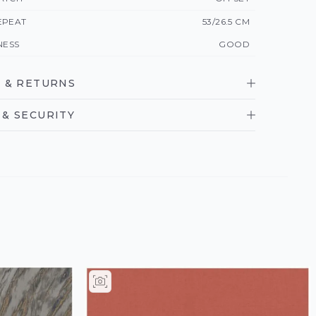
EPEAT
53/26.5 CM
NESS
GOOD
 & RETURNS
& SECURITY