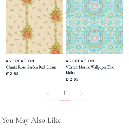
AS CREATION
AS CREATION
Chintz Rose Garden Red Cream
Vibrant Mosaic Wallpaper Blue
Multi
£12.95
£12.95
1