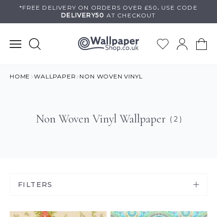
Skip
*FREE DELIVERY ON
ORDERS OVER £50
.
USE
CODE
DELIVERY50
AT CHECKOUT
to
content
HOME
WALLPAPER
NON WOVEN VINYL
Non Woven Vinyl Wallpaper
( 2 )
FILTERS