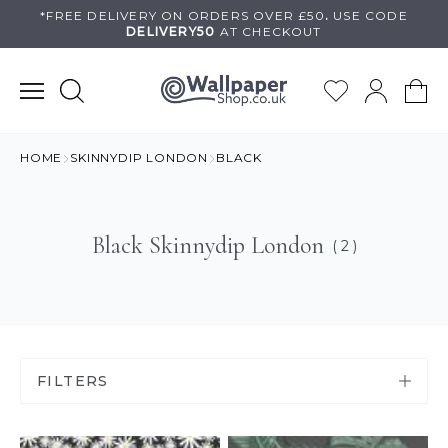
Skip
*FREE DELIVERY ON
ORDERS OVER £50
.
USE
CODE
DELIVERY50
AT CHECKOUT
to
content
HOME
SKINNYDIP LONDON
BLACK
Black Skinnydip London
( 2 )
FILTERS