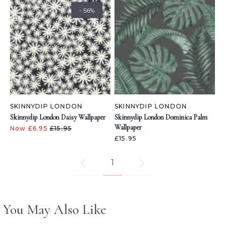
- 56%
SKINNYDIP LONDON
SKINNYDIP LONDON
Skinnydip London Daisy Wallpaper
Skinnydip London Dominica Palm
Wallpaper
Now £6.95
£15.95
£15.95
1