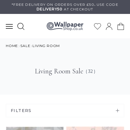
Skip
*FREE DELIVERY ON
ORDERS OVER £50
.
USE
CODE
DELIVERY50
AT CHECKOUT
to
content
HOME
SALE
LIVING ROOM
Living Room Sale
( 32 )
FILTERS