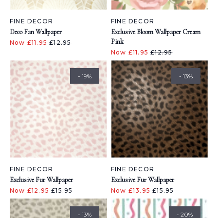
FINE DECOR
FINE DECOR
Deco Fan Wallpaper
Exclusive Bloom Wallpaper Cream
Pink
Now £11.95
£12.95
Now £11.95
£12.95
- 19%
- 13%
FINE DECOR
FINE DECOR
Exclusive Fur Wallpaper
Exclusive Fur Wallpaper
Now £12.95
£15.95
Now £13.95
£15.95
- 13%
- 20%