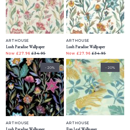
ARTHOUSE
ARTHOUSE
Lush Paradise Wallpaper
Lush Paradise Wallpaper
Now £27.96
£34.95
Now £27.96
£34.95
- 20%
- 20%
ARTHOUSE
ARTHOUSE
Lush Paradise Wallpaper
Fun Leaf Wallpaper