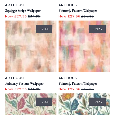
ARTHOUSE
ARTHOUSE
Squiggle Stripe Wallpaper
Painterly Pattern Wallpaper
Now £27.96
£34.95
Now £27.96
£34.95
- 20%
- 20%
ARTHOUSE
ARTHOUSE
Painterly Pattern Wallpaper
Painterly Pattern Wallpaper
Now £27.96
£34.95
Now £27.96
£34.95
- 20%
- 20%