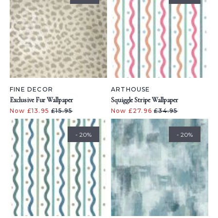
FINE DECOR
ARTHOUSE
Exclusive Fur Wallpaper
Squiggle Stripe Wallpaper
Now £13.95
£15.95
Now £27.96
£34.95
- 20%
- 20%