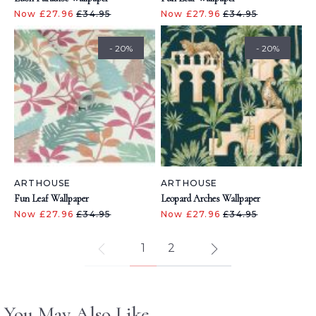
Now £27.96
£34.95
Now £27.96
£34.95
- 20%
- 20%
ARTHOUSE
ARTHOUSE
Fun Leaf Wallpaper
Leopard Arches Wallpaper
Now £27.96
£34.95
Now £27.96
£34.95
1
2