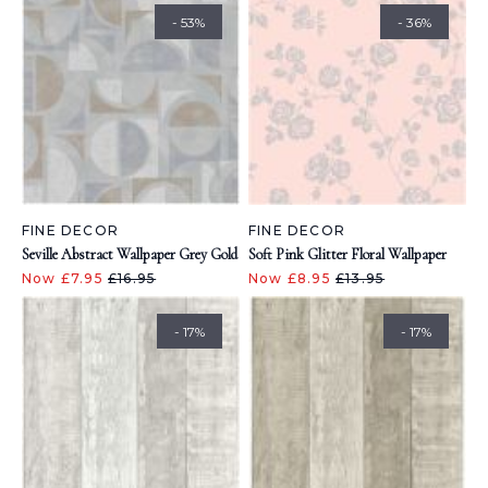
- 53%
- 36%
FINE DECOR
FINE DECOR
Seville Abstract Wallpaper Grey Gold
Soft Pink Glitter Floral Wallpaper
Now £7.95
£16.95
Now £8.95
£13.95
- 17%
- 17%