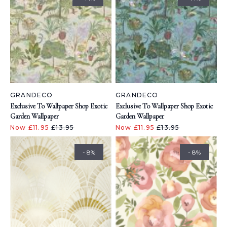
GRANDECO
GRANDECO
Exclusive To Wallpaper Shop Exotic
Exclusive To Wallpaper Shop Exotic
Garden Wallpaper
Garden Wallpaper
Now £11.95
£13.95
Now £11.95
£13.95
- 8%
- 8%