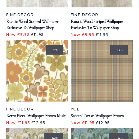
FINE DECOR
FINE DECOR
Rustic Wood Striped Wallpaper
Rustic Wood Striped Wallpaper
Exclusive To Wallpaper Shop
Exclusive To Wallpaper Shop
Now £9.95
£11.95
Now £9.95
£11.95
- 8%
- 8%
FINE DECOR
YÖL
Retro Floral Wallpaper Brown Multi
Scotch Tartan Wallpaper Brown
Now £11.95
£12.95
Now £11.95
£12.95
- 14%
- 14%