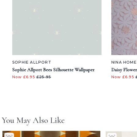
SOPHIE ALLPORT
NINA HOME
Sophie Allport Bees Silhouette Wallpaper
Daisy Flower
Now £6.95
£25.95
Now £6.95