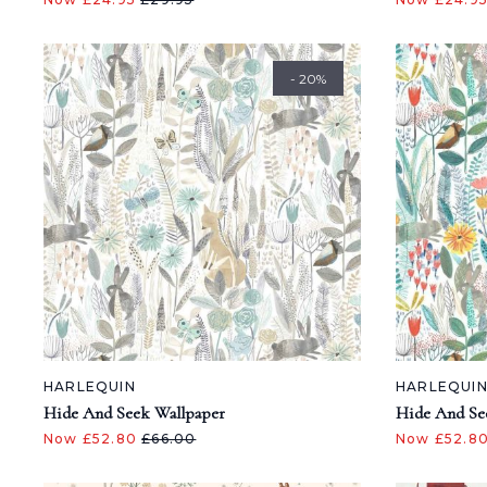
- 20%
HARLEQUIN
HARLEQUI
Hide And Seek Wallpaper
Hide And Se
Now £52.80
£66.00
Now £52.8