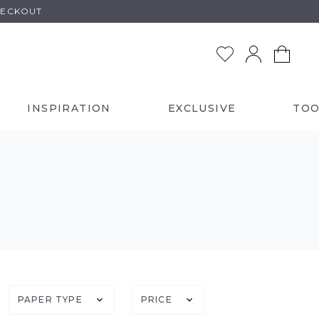
HECKOUT
INSPIRATION
EXCLUSIVE
TOO
PAPER TYPE
PRICE