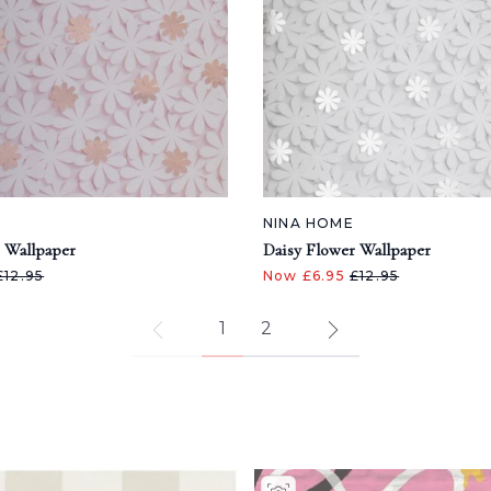
NINA HOME
 Wallpaper
Daisy Flower Wallpaper
£12.95
Now £6.95
£12.95
1
2