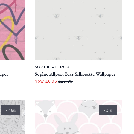
SOPHIE ALLPORT
paper
Sophie Allport Bees Silhouette Wallpaper
Now £6.95
£25.95
- 46%
- 31%