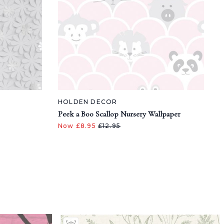
HOLDEN DECOR
Peek a Boo Scallop Nursery Wallpaper
Now £8.95
£12.95