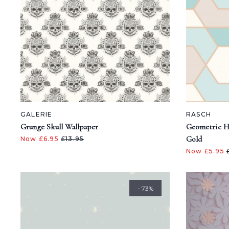
GALERIE
RASCH
Grunge Skull Wallpaper
Geometric H
Gold
Now £6.95
£13.95
Now £5.95
- 73%