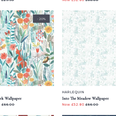
- 20%
N
HARLEQUIN
ek Wallpaper
Into The Meadow Wallpaper
0
£66.00
Now £52.80
£66.00