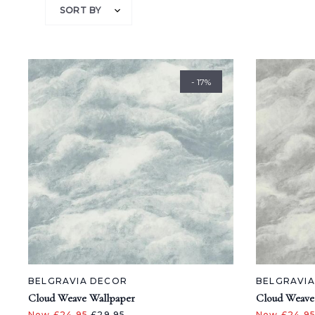
SORT BY
- 17%
BELGRAVIA DECOR
BELGRAVI
Cloud Weave Wallpaper
Cloud Weave
Now £24.95
£29.95
Now £24.9