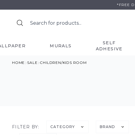
Skip
*FREE 
to
content
SELF
ALLPAPER
MURALS
ADHESIVE
HOME
SALE
CHILDREN/KIDS ROOM
FILTER BY:
CATEGORY
BRAND