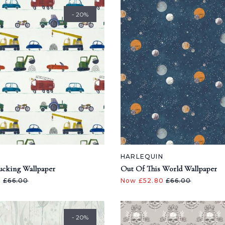
- 20%
N
HARLEQUIN
ucking Wallpaper
Out Of This World Wallpaper
0
£66.00
Now £52.80
£66.00
- 20%