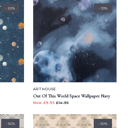
- 20%
- 33%
ARTHOUSE
Out Of This World Space Wallpaper Navy
Now £9.95
£14.95
- 50%
- 50%