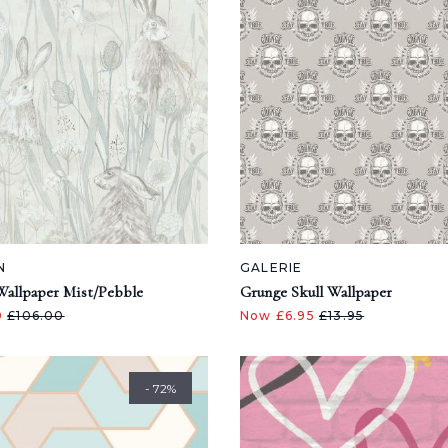
N
GALERIE
Wallpaper Mist/Pebble
Grunge Skull Wallpaper
0
£106.00
Now £6.95
£13.95
- 72%