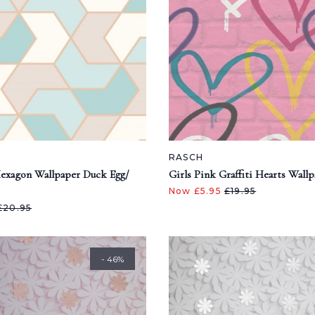
RASCH
exagon Wallpaper Duck Egg/
Girls Pink Graffiti Hearts Wall
Now £5.95
£19.95
£20.95
- 46%