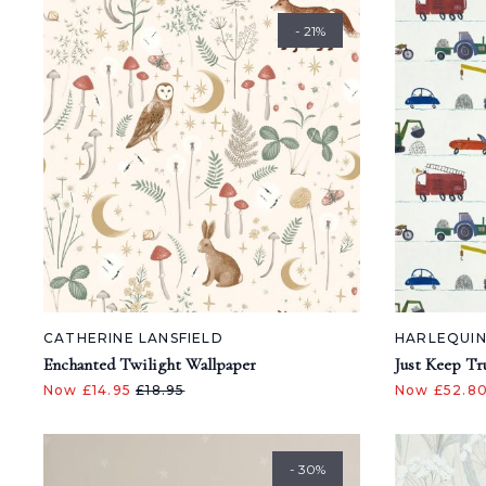
- 21%
CATHERINE LANSFIELD
HARLEQUI
Enchanted Twilight Wallpaper
Just Keep Tr
Now £14.95
£18.95
Now £52.8
- 30%