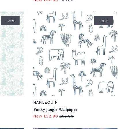
- 20%
- 20%
HARLEQUIN
Funky Jungle Wallpaper
Now £52.80
£66.00