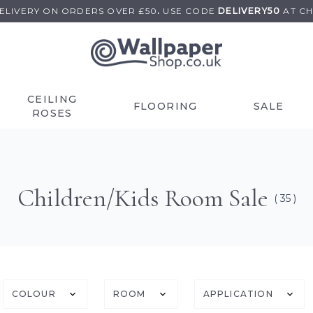
DELIVERY ON
ORDERS OVER £50
.
USE
CODE
DELIVERY50
AT C
CEILING
FLOORING
SALE
ROSES
Children/Kids Room Sale
( 35 )
COLOUR
ROOM
APPLICATION