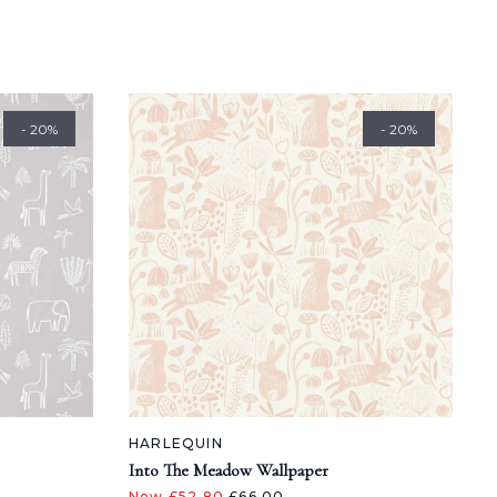
- 20%
- 20%
HARLEQUIN
Into The Meadow Wallpaper
Now £52.80
£66.00