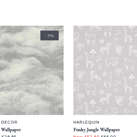
- 17%
A DECOR
HARLEQUIN
 Wallpaper
Funky Jungle Wallpaper
5
£29.95
Now £52.80
£66.00