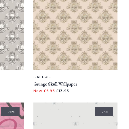
GALERIE
Grunge Skull Wallpaper
Now £6.95
£13.95
- 70%
- 73%