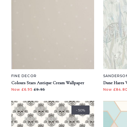
FINE DECOR
SANDERSO
Colours Stars Antique Cream Wallpaper
Dune Hares 
Now £6.95
£9.95
Now £84.8
- 50%