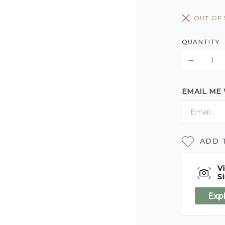
OUT OF
QUANTITY
EMAIL ME
ADD 
Vi
Si
Exp