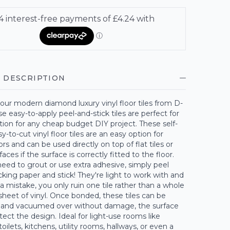
 DESCRIPTION
our modern diamond luxury vinyl floor tiles from D-
se easy-to-apply peel-and-stick tiles are perfect for
tion for any cheap budget DIY project. These self-
y-to-cut vinyl floor tiles are an easy option for
rs and can be used directly on top of flat tiles or
aces if the surface is correctly fitted to the floor.
need to grout or use extra adhesive, simply peel
king paper and stick! They're light to work with and
a mistake, you only ruin one tile rather than a whole
sheet of vinyl. Once bonded, these tiles can be
 and vacuumed over without damage, the surface
otect the design. Ideal for light-use rooms like
oilets, kitchens, utility rooms, hallways, or even a