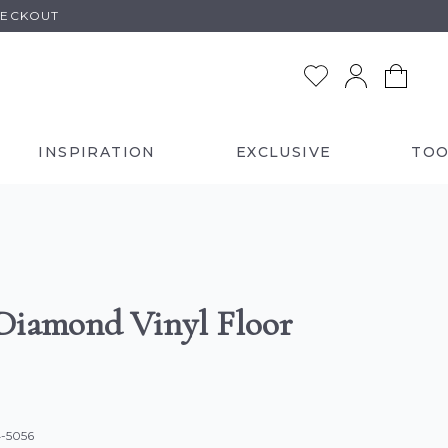
HECKOUT
INSPIRATION
EXCLUSIVE
TOO
Diamond Vinyl Floor
4-5056