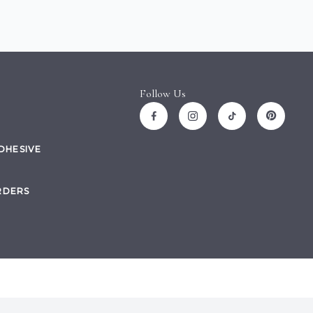
Follow Us
ADHESIVE
RDERS
Site by