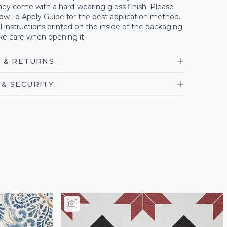
ey come with a hard-wearing gloss finish. Please
ow To Apply Guide for the best application method.
ll instructions printed on the inside of the packaging
ke care when opening it.
 & RETURNS
& SECURITY