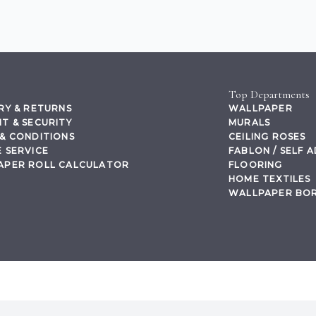
Top Departments
RY & RETURNS
WALLPAPER
T & SECURITY
MURALS
& CONDITIONS
CEILING ROSES
 SERVICE
FABLON / SELF 
APER ROLL CALCULATOR
FLOORING
HOME TEXTILES
WALLPAPER BO
,