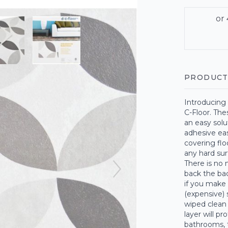
PRODUCT
Introducing 
C-Floor. The
an easy solu
adhesive eas
covering floo
any hard surf
There is no 
back the bac
if you make 
(expensive) 
wiped clean
layer will pr
bathrooms, t