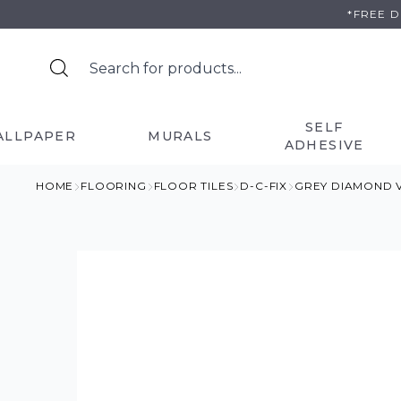
Skip
*FREE 
to
content
SELF
ALLPAPER
MURALS
ADHESIVE
HOME
FLOORING
FLOOR TILES
D-C-FIX
GREY DIAMOND V