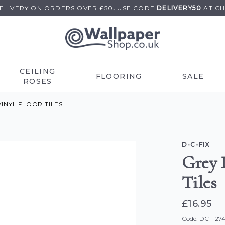
DELIVERY ON
ORDERS OVER £50
.
USE
CODE
DELIVERY50
AT C
CEILING
FLOORING
SALE
ROSES
INYL FLOOR TILES
D-C-FIX
Grey 
Tiles
£16.95
Code: DC-F27