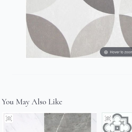
Hover to zoo