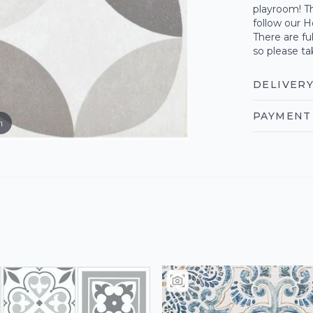
playroom! Th
follow our H
There are fu
so please ta
DELIVERY
PAYMENT 
m