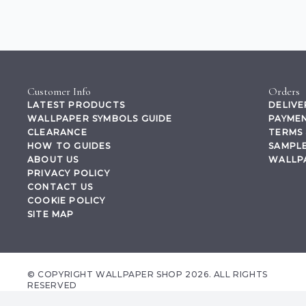
Customer Info
Orders
LATEST PRODUCTS
DELIVE
WALLPAPER SYMBOLS GUIDE
PAYMEN
CLEARANCE
TERMS 
HOW TO GUIDES
SAMPLE
ABOUT US
WALLP
PRIVACY POLICY
CONTACT US
COOKIE POLICY
SITE MAP
© COPYRIGHT WALLPAPER SHOP 2026. ALL RIGHTS
RESERVED
wallpapershop.co.uk Registered office Yes Online Limited t/a wallpapershop.co.uk