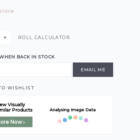
 STOCK
ROLL CALCULATOR
 WHEN BACK IN STOCK
EMAIL ME
TO WISHLIST
ew Visually
Analysing Image Data
milar Products
lore Now ›