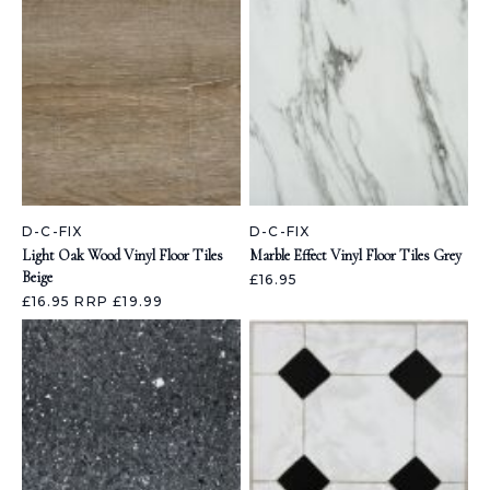
D-C-FIX
D-C-FIX
Light Oak Wood Vinyl Floor Tiles
Marble Effect Vinyl Floor Tiles Grey
Beige
£16.95
£16.95
RRP £19.99