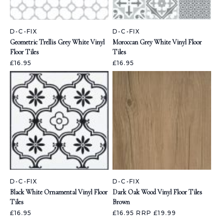
D-C-FIX
D-C-FIX
Geometric Trellis Grey White Vinyl
Moroccan Grey White Vinyl Floor
Floor Tiles
Tiles
£16.95
£16.95
D-C-FIX
D-C-FIX
Black White Ornamental Vinyl Floor
Dark Oak Wood Vinyl Floor Tiles
Tiles
Brown
£16.95
£16.95
RRP £19.99