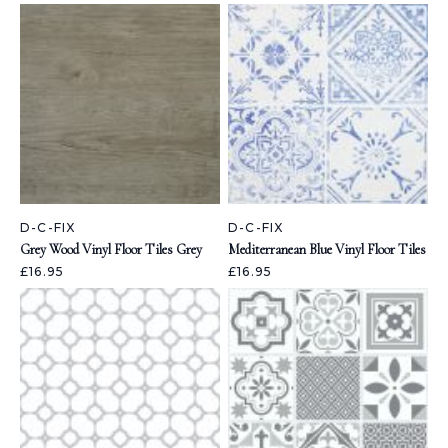
D-C-FIX
D-C-FIX
Grey Wood Vinyl Floor Tiles Grey
Mediterranean Blue Vinyl Floor Tiles
£16.95
£16.95