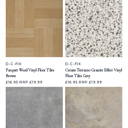
D-C-FIX
D-C-FIX
Parquet Wood Vinyl Floor Tiles
Cream Terrazzo Granite Effect Vinyl
Brown
Floor Tiles Grey
£16.95
RRP £19.99
£16.95
RRP £19.99