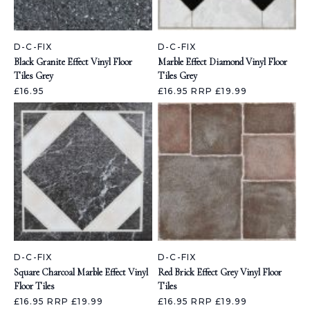
D-C-FIX
D-C-FIX
Black Granite Effect Vinyl Floor
Marble Effect Diamond Vinyl Floor
Tiles Grey
Tiles Grey
£16.95
£16.95
RRP £19.99
D-C-FIX
D-C-FIX
Square Charcoal Marble Effect Vinyl
Red Brick Effect Grey Vinyl Floor
Floor Tiles
Tiles
£16.95
RRP £19.99
£16.95
RRP £19.99