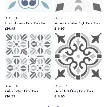
D-C-FIX
D-C-FIX
Oriental Flower Floor Tiles Blue
White Grey Ethno Style Floor Tiles
£16.95
£16.95
D-C-FIX
D-C-FIX
Cubia Pattern Floor Tiles
Stencil Motif Grey Floor Tiles
£16.95
£16.95