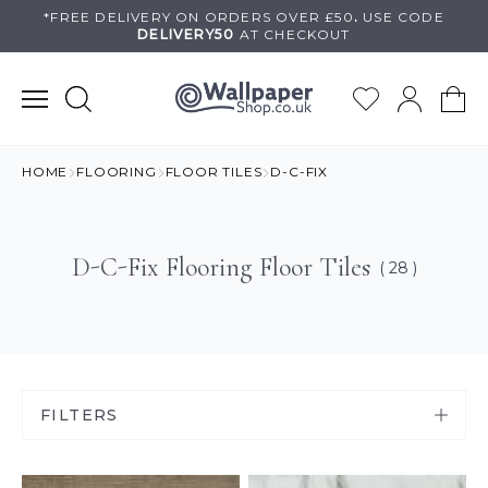
Skip
*FREE DELIVERY ON
ORDERS OVER £50
.
USE
CODE
DELIVERY50
AT CHECKOUT
to
content
HOME
FLOORING
FLOOR TILES
D-C-FIX
D-C-Fix Flooring Floor Tiles
( 28 )
FILTERS