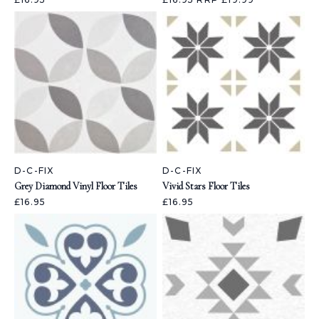
D-C-FIX
D-C-FIX
Grey Diamond Vinyl Floor Tiles
Vivid Stars Floor Tiles
£16.95
£16.95