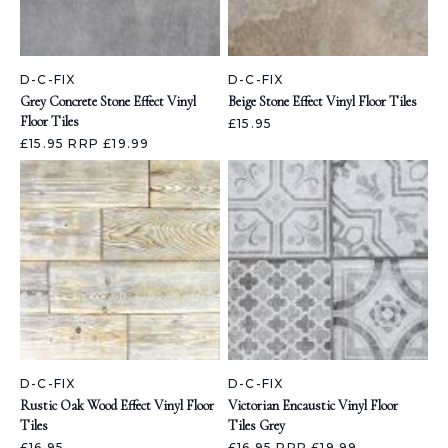
D-C-FIX
D-C-FIX
Grey Concrete Stone Effect Vinyl
Beige Stone Effect Vinyl Floor Tiles
Floor Tiles
£15.95
£15.95
RRP £19.99
D-C-FIX
D-C-FIX
Rustic Oak Wood Effect Vinyl Floor
Victorian Encaustic Vinyl Floor
Tiles
Tiles Grey
£16.95
£16.95
RRP £19.99