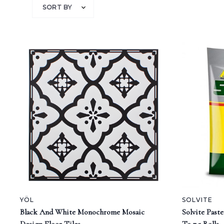
SORT BY
YÖL
SOLVITE
Black And White Monochrome Mosaic
Solvite Past