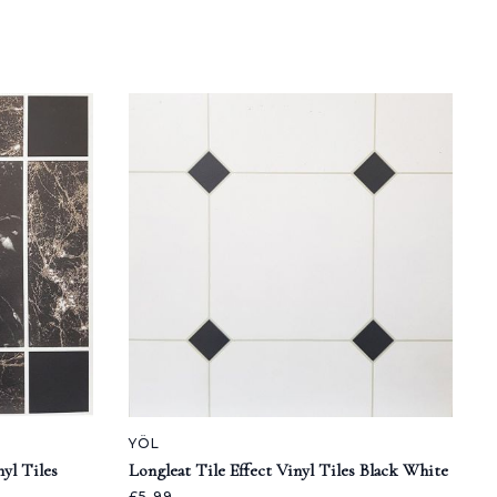
YÖL
yl Tiles
Longleat Tile Effect Vinyl Tiles Black White
£5.99