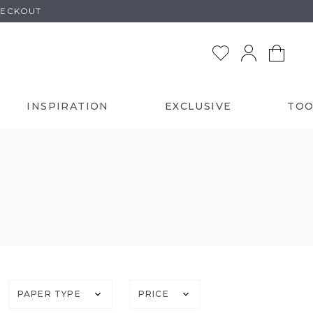
HECKOUT
INSPIRATION
EXCLUSIVE
TOO
PAPER TYPE
PRICE