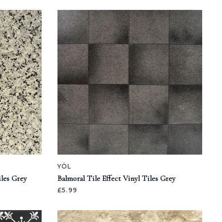
YÖL
iles Grey
Balmoral Tile Effect Vinyl Tiles Grey
£5.99