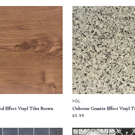
YÖL
d Effect Vinyl Tiles Brown
Osborne Granite Effect Vinyl T
£5.99