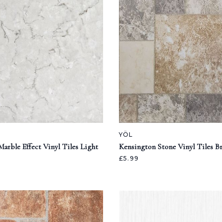
YÖL
arble Effect Vinyl Tiles Light
Kensington Stone Vinyl Tiles 
£5.99