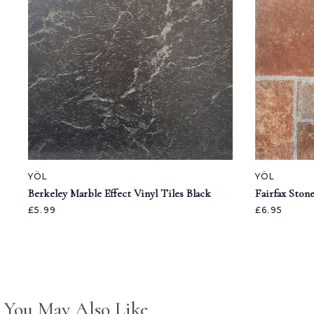
YÖL
YÖL
Berkeley Marble Effect Vinyl Tiles Black
Fairfax Stone
£5.99
£6.95