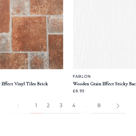
FABLON
 Effect Vinyl Tiles Brick
Wooden Grain Effect Sticky Bac
£6.95
1
2
3
4
...
8