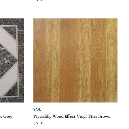
YÖL
es Grey
Piccadilly Wood Effect Vinyl Tiles Brown
£5.99