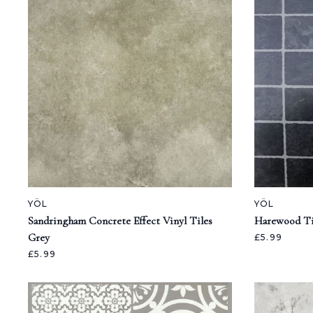
YÖL
YÖL
Sandringham Concrete Effect Vinyl Tiles
Harewood Til
Grey
£5.99
£5.99