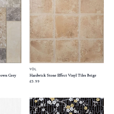
YÖL
Brown Grey
Hardwick Stone Effect Vinyl Tiles Beige
£5.99