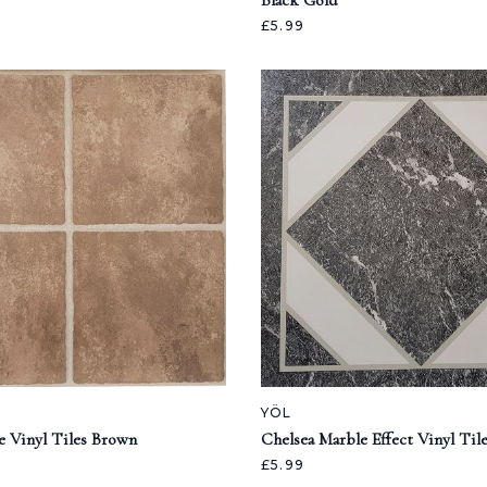
Black Gold
£5.99
YÖL
e Vinyl Tiles Brown
Chelsea Marble Effect Vinyl Til
£5.99