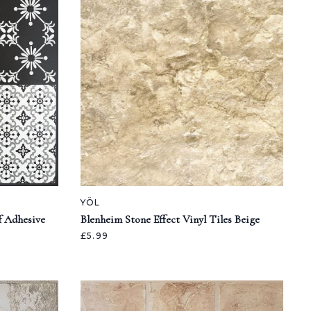
YÖL
f Adhesive
Blenheim Stone Effect Vinyl Tiles Beige
£5.99