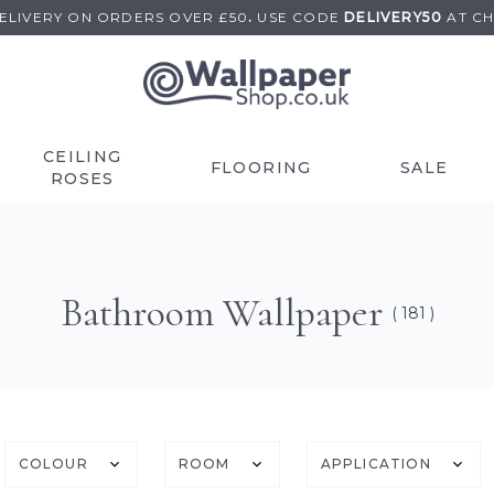
DELIVERY ON
ORDERS OVER £50
.
USE
CODE
DELIVERY50
AT C
CEILING
FLOORING
SALE
ROSES
Bathroom Wallpaper
( 181 )
COLOUR
ROOM
APPLICATION