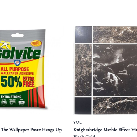
YÖL
e The Wallpaper Paste Hangs Up
Knightsbridge Marble Effect Vin