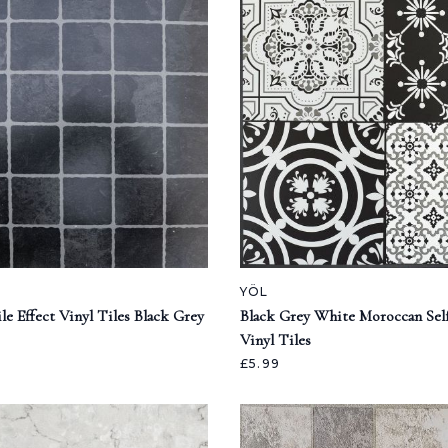
YÖL
e Effect Vinyl Tiles Black Grey
Black Grey White Moroccan Sel
Vinyl Tiles
£5.99