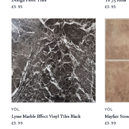
Design Floor Tiles
To 7.5 Rolls
£5.95
£5.95
YÖL
YÖL
Lyme Marble Effect Vinyl Tiles Black
Mayfair Ston
£5.99
£5.99