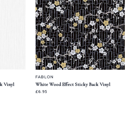
FABLON
k Vinyl
White Wood Effect Sticky Back Vinyl
£6.95