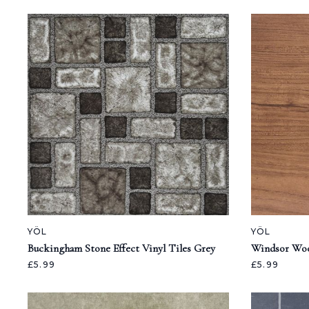
YÖL
YÖL
Buckingham Stone Effect Vinyl Tiles Grey
Windsor Woo
£5.99
£5.99