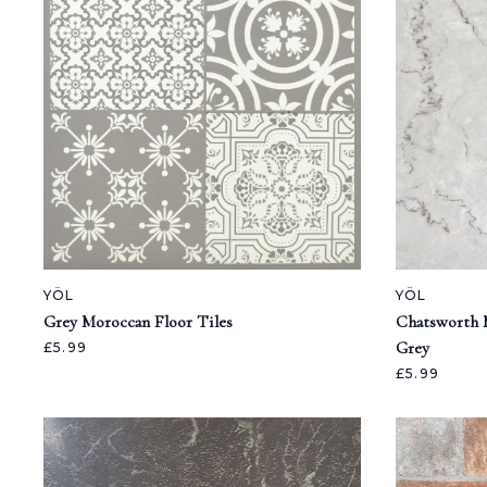
YÖL
YÖL
Grey Moroccan Floor Tiles
Chatsworth M
Grey
£5.99
£5.99