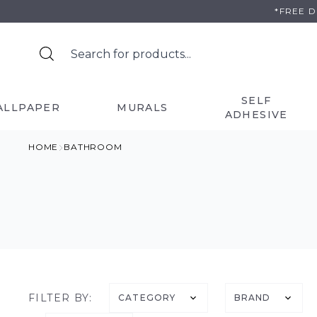
Skip
*FREE 
to
content
SELF
ALLPAPER
MURALS
ADHESIVE
HOME
BATHROOM
FILTER BY:
CATEGORY
BRAND