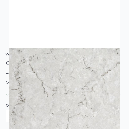
YÖL
Chatsworth Marble Effect Vinyl Tiles Light Grey
£5.99
Code: AM5972
IN STOCK
|
USUALLY DISPATCHED: WITHIN 24 HOURS
QUANTITY