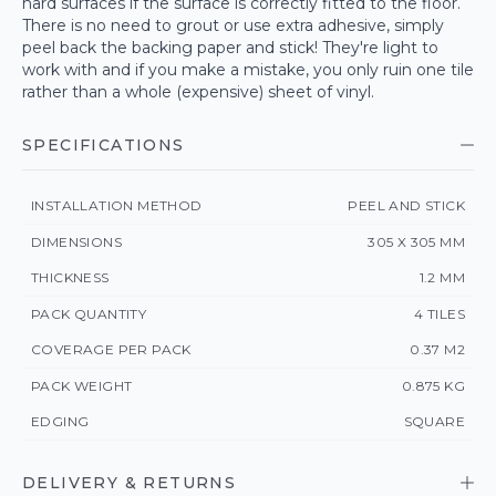
hard surfaces if the surface is correctly fitted to the floor.
There is no need to grout or use extra adhesive, simply
peel back the backing paper and stick! They're light to
work with and if you make a mistake, you only ruin one tile
rather than a whole (expensive) sheet of vinyl.
SPECIFICATIONS
INSTALLATION METHOD
PEEL AND STICK
DIMENSIONS
305 X 305 MM
THICKNESS
1.2 MM
PACK QUANTITY
4 TILES
COVERAGE PER PACK
0.37 M2
PACK WEIGHT
0.875 KG
EDGING
SQUARE
DELIVERY & RETURNS