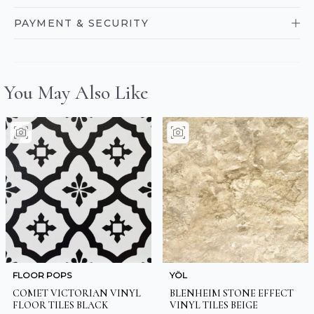
PAYMENT & SECURITY