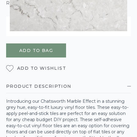
ROLL CALCULATOR
ORDER WITHIN
22 HOURS
38 MINUTES
17 SECONDS
FOR DELIVERY ON
WEDNESDAY 12TH AUGUST
ADD TO BAG
ADD TO WISHLIST
PRODUCT DESCRIPTION
Introducing our Chatsworth Marble Effect in a stunning
grey hue, easy-to-fit luxury vinyl floor tiles. These easy-to-
apply peel-and-stick tiles are perfect for an easy solution
for any cheap budget DIY project. These self-adhesive
easy-to-cut vinyl floor tiles are an easy option for covering
floors and can be used directly on top of flat tiles or any